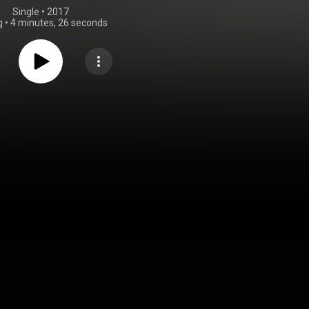
Single
 • 
2017
g
•
4 minutes, 26 seconds