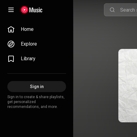
Home
Explore
Library
Sign in
Sign in to create & share playlists,
get personalized
recommendations, and more.