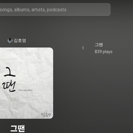
김효영
그땐
1
839 plays
그땐