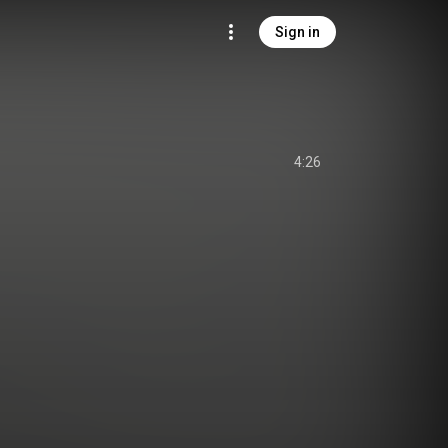
Sign in
4:26