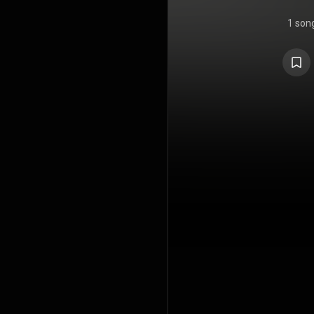
1 son