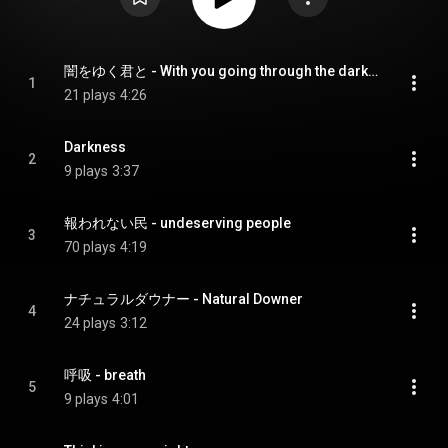
闇をゆく君と - With you going through the darkness
1
21 plays
4:26
Darkness
2
9 plays
3:37
報われない民 - undeserving people
3
70 plays
4:19
ナチュラルダウナー - Natural Downer
4
24 plays
3:12
呼吸 - breath
5
9 plays
4:01