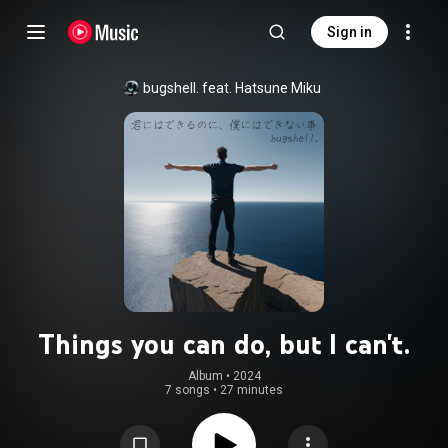
Sign in
bugshell. feat. Hatsune Miku
Things you can do, but I can't.
Album
 • 
2024
7 songs
•
27 minutes