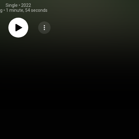
Single
 • 
2022
ng
•
1 minute, 54 seconds