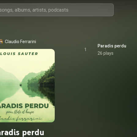
Claudio Ferrarini
Paradis perdu
1
26 plays
radis perdu