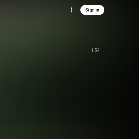
Sign in
1:54