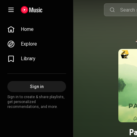
Home
Explore
Library
Sign in
Sign in to create & share playlists,
get personalized
recommendations, and more.
Pa