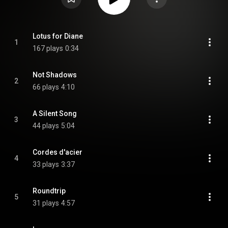
Lotus for Diane
1
167 plays
0:34
Not Shadows
2
66 plays
4:10
A Silent Song
3
44 plays
5:04
Cordes d'acier
4
33 plays
3:37
Roundtrip
5
31 plays
4:57