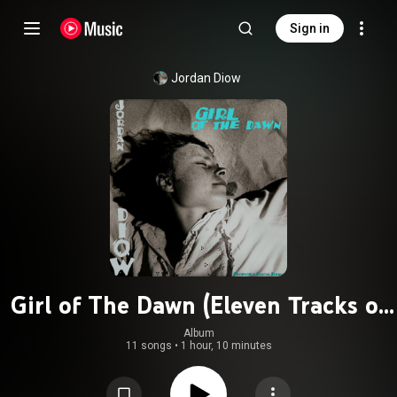
Sign in
Jordan Diow
Girl of The Dawn (Eleven Tracks of
Sand)
Album
11 songs
•
1 hour, 10 minutes