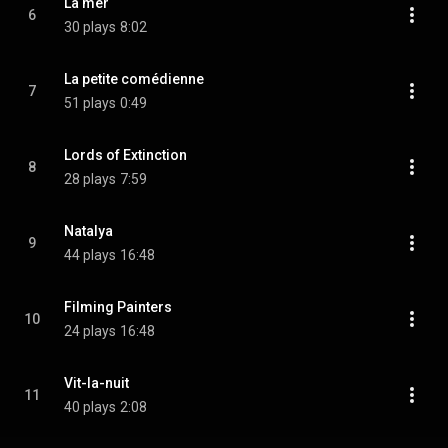
La mer
6
30 plays
8:02
La petite comédienne
7
51 plays
0:49
Lords of Extinction
8
28 plays
7:59
Natalya
9
44 plays
16:48
Filming Painters
10
24 plays
16:48
Vit-la-nuit
11
40 plays
2:08