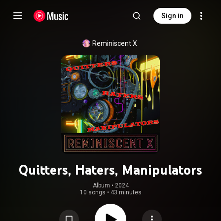
Sign in
Reminiscent X
Quitters, Haters, Manipulators
Album
 • 
2024
10 songs
•
43 minutes