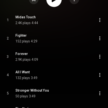
Midas Touch
1
2.4K plays
4:44
Fighter
2
152 plays
4:29
Forever
3
2.9K plays
4:09
All I Want
4
132 plays
3:49
Stronger Without You
5
50 plays
3:49