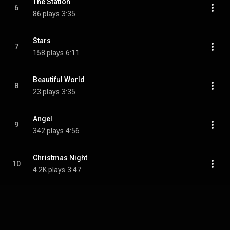
The Station
6
86 plays
3:35
Stars
7
158 plays
6:11
Beautiful World
8
23 plays
3:35
Angel
9
342 plays
4:56
Christmas Night
10
4.2K plays
3:47