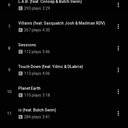
L.A.B. (feat. Consep & Butch Swim)
6
293 plays
3:29
Villains (feat. Sasquatch Josh & Madman RDV)
7
267 plays
4:30
Sessions
8
112 plays
3:46
Touch Down (feat. Ydmc & DLabrie)
9
113 plays
4:06
Planet Earth
10
110 plays
3:18
is (feat. Butch Swim)
11
284 plays
3:41