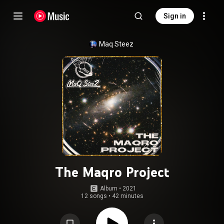
Sign in
Maq Steez
The Maqro Project
Album
 • 
2021
12 songs
•
42 minutes