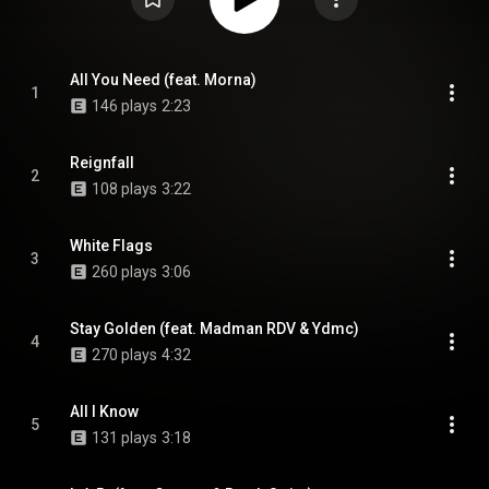
All You Need (feat. Morna)
1
146 plays
2:23
Reignfall
2
108 plays
3:22
White Flags
3
260 plays
3:06
Stay Golden (feat. Madman RDV & Ydmc)
4
270 plays
4:32
All I Know
5
131 plays
3:18