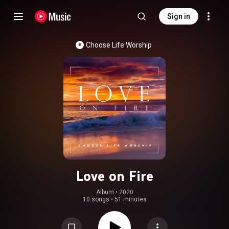
Sign in
Choose Life Worship
Love on Fire
Album
 • 
2020
10 songs
•
51 minutes