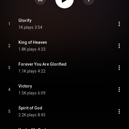
Glorify
1
1K plays
3:54
King of Heaven
2
1.8K plays
4:33
Forever You Are Glorified
3
1.1K plays
4:22
Victory
4
1.5K plays
6:09
Spirit of God
5
2.2K plays
8:45