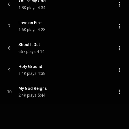
You're My God
6
1.8K plays
4:34
Love on Fire
7
1.6K plays
4:28
Shout It Out
8
657 plays
4:14
Holy Ground
9
1.4K plays
4:38
My God Reigns
10
2.4K plays
5:44