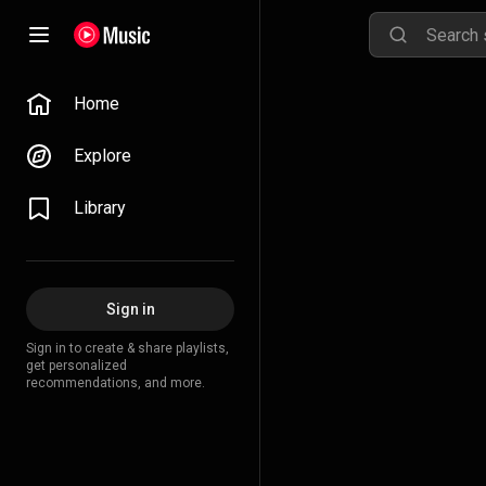
Home
Explore
Library
Sign in
Sign in to create & share playlists,
get personalized
recommendations, and more.