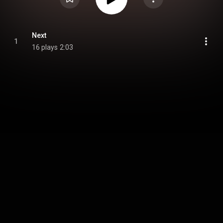
Next
1
16 plays
2:03