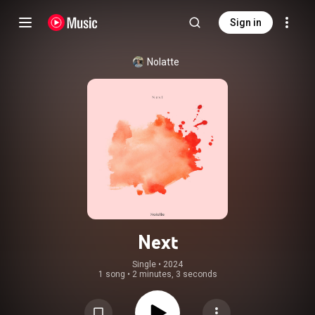
Sign in
Nolatte
Next
Single
 • 
2024
1 song
•
2 minutes, 3 seconds