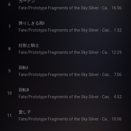
ガーデン
6
Fate/Prototype Fragments of the Sky Silver - Cast & Yoshiya Ikeda
16:06
降りしきる雨Ⅰ
7
Fate/Prototype Fragments of the Sky Silver - Cast & Yoshiya Ikeda
1:32
狂獣と騎士
8
Fate/Prototype Fragments of the Sky Silver - Cast & Yoshiya Ikeda
12:29
回転Ⅰ
9
Fate/Prototype Fragments of the Sky Silver - Cast & Yoshiya Ikeda
7:06
回転Ⅱ
10
Fate/Prototype Fragments of the Sky Silver - Cast & Yoshiya Ikeda
4:52
愛し子
11
Fate/Prototype Fragments of the Sky Silver - Cast & Yoshiya Ikeda
10:06