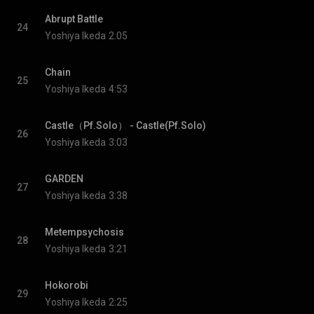
Abrupt Battle
24
Yoshiya Ikeda
2:05
Chain
25
Yoshiya Ikeda
4:53
Castle（Pf.Solo） - Castle(Pf.Solo)
26
Yoshiya Ikeda
3:03
GARDEN
27
Yoshiya Ikeda
3:38
Metempsychosis
28
Yoshiya Ikeda
3:21
Hokorobi
29
Yoshiya Ikeda
2:25