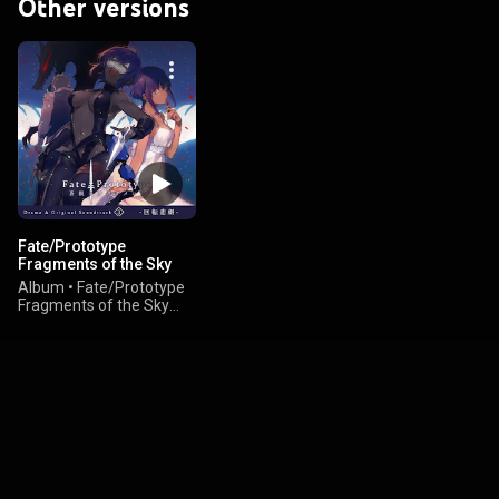
Other versions
Fate/Prototype
Fragments of the Sky
Silver Drama & Original
Album
•
Fate/Prototype
Soundtrack 3 -Kaiten
Fragments of the Sky
Higeki-
Silver - Cast & Yoshiya
Ikeda