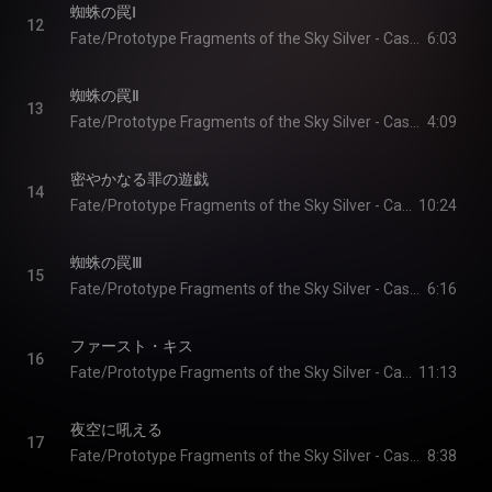
蜘蛛の罠Ⅰ
12
Fate/Prototype Fragments of the Sky Silver - Cast & Yoshiya Ikeda
6:03
蜘蛛の罠Ⅱ
13
Fate/Prototype Fragments of the Sky Silver - Cast & Yoshiya Ikeda
4:09
密やかなる罪の遊戯
14
Fate/Prototype Fragments of the Sky Silver - Cast & Yoshiya Ikeda
10:24
蜘蛛の罠Ⅲ
15
Fate/Prototype Fragments of the Sky Silver - Cast & Yoshiya Ikeda
6:16
ファースト・キス
16
Fate/Prototype Fragments of the Sky Silver - Cast & Yoshiya Ikeda
11:13
夜空に吼える
17
Fate/Prototype Fragments of the Sky Silver - Cast & Yoshiya Ikeda
8:38