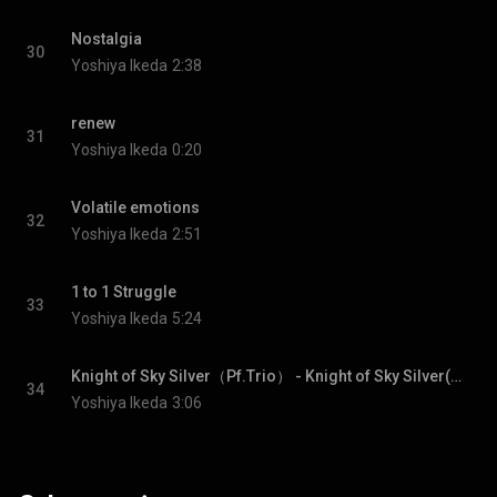
Nostalgia
30
Yoshiya Ikeda
2:38
renew
31
Yoshiya Ikeda
0:20
Volatile emotions
32
Yoshiya Ikeda
2:51
1 to 1 Struggle
33
Yoshiya Ikeda
5:24
Knight of Sky Silver（Pf.Trio） - Knight of Sky Silver(Pf.Trio)
34
Yoshiya Ikeda
3:06