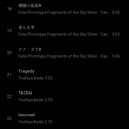
髑髏の仮面Ⅲ
18
Fate/Prototype Fragments of the Sky Silver - Cast & Yoshiya Ikeda
0:43
落ちる雫
19
Fate/Prototype Fragments of the Sky Silver - Cast & Yoshiya Ikeda
3:03
チク・タクⅢ
20
Fate/Prototype Fragments of the Sky Silver - Cast & Yoshiya Ikeda
3:06
Tragedy
21
Yoshiya Ikeda
3:03
TBZRAI
22
Yoshiya Ikeda
2:53
Innocent
23
Yoshiya Ikeda
2:10