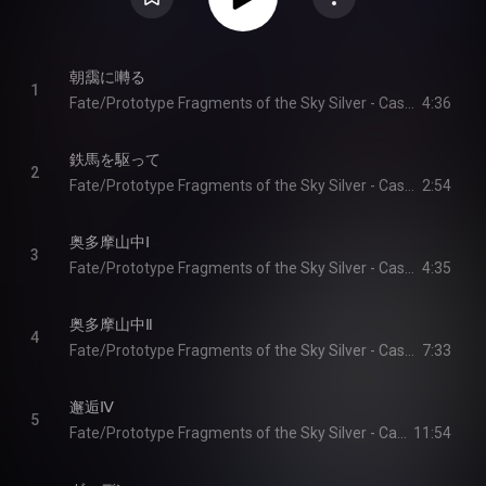
朝靄に囀る
1
Fate/Prototype Fragments of the Sky Silver - Cast & Yoshiya Ikeda
4:36
鉄馬を駆って
2
Fate/Prototype Fragments of the Sky Silver - Cast & Yoshiya Ikeda
2:54
奥多摩山中Ⅰ
3
Fate/Prototype Fragments of the Sky Silver - Cast & Yoshiya Ikeda
4:35
奥多摩山中Ⅱ
4
Fate/Prototype Fragments of the Sky Silver - Cast & Yoshiya Ikeda
7:33
邂逅Ⅳ
5
Fate/Prototype Fragments of the Sky Silver - Cast & Yoshiya Ikeda
11:54