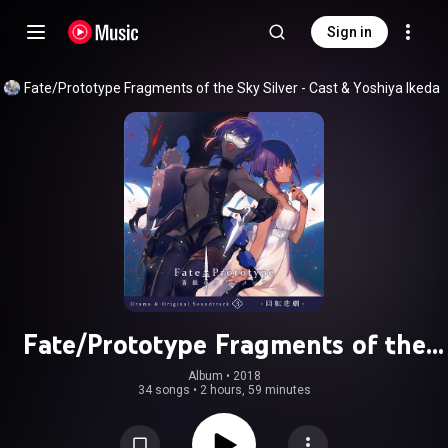
Sign in
Fate/Prototype Fragments of the Sky Silver - Cast
 & 
Yoshiya Ikeda
Fate/Prototype Fragments of the
Sky Silver Drama & Original
Album
 • 
2018
34 songs
•
2 hours, 59 minutes
Soundtrack 3 -Kaiten Higeki-