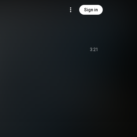
Sign in
3:21