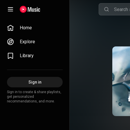
Home
Explore
Library
Sign in
Sign in to create & share playlists,
get personalized
recommendations, and more.