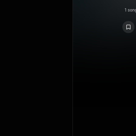
1 son