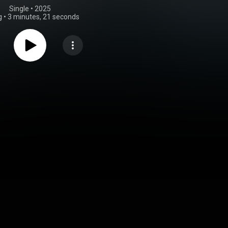
Single
 • 
2025
g
•
3 minutes, 21 seconds