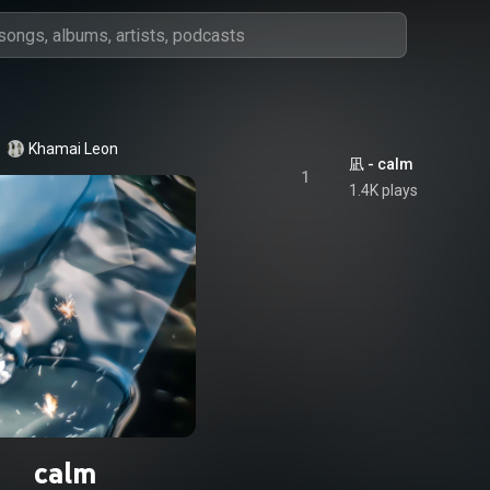
Khamai Leon
凪 - calm
1
1.4K plays
calm