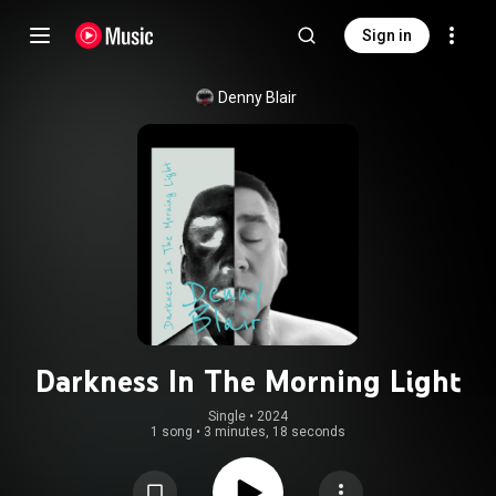
Sign in
Denny Blair
Darkness In The Morning Light
Single
 • 
2024
1 song
•
3 minutes, 18 seconds