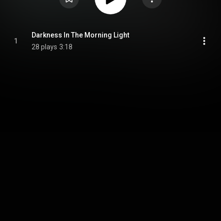
Darkness In The Morning Light
1
28 plays
3:18