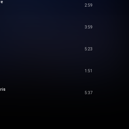
re
2:59
3:59
5:23
1:51
ris
5:37