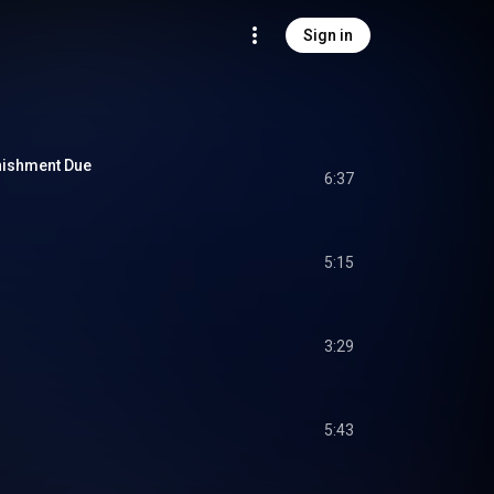
Sign in
nishment Due
6:37
5:15
3:29
5:43