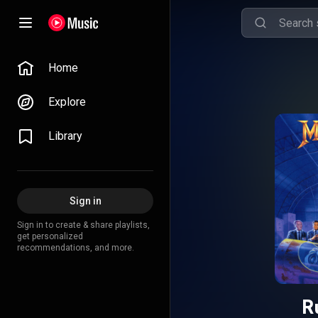
Home
Explore
Library
Sign in
Sign in to create & share playlists,
get personalized
recommendations, and more.
R