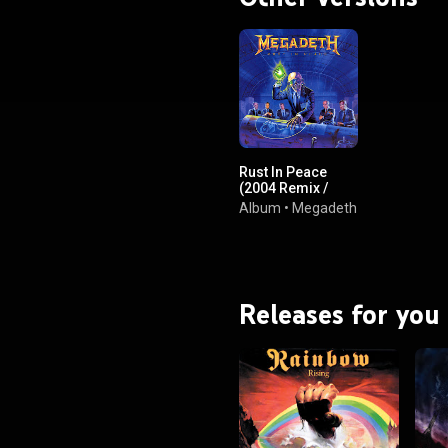
BY-SA 3.0 (
ativecommons.org/licenses/...
)
Rust In Peace
(2004 Remix /
Expanded
Album
•
Megadeth
Edition)
Releases for you