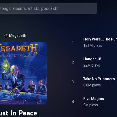
Megadeth
Holy Wars...The Pu
1
121M plays
Hangar 18
2
22M plays
Take No Prisoners
3
8.8M plays
Five Magics
4
9M plays
ust In Peace