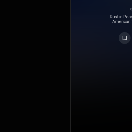
Rust in Peac
American 
released on
Records. It 
feature 
drummer Ni
18" and "Ho
were relea
remastered 
four bonus
Since its r
been name
metal recor
such as Dec
the referen
Hear Bef
nominated 
Metal Per
Awards. At
the album r
Award for "
"Hangar 18
https://en
under Crea