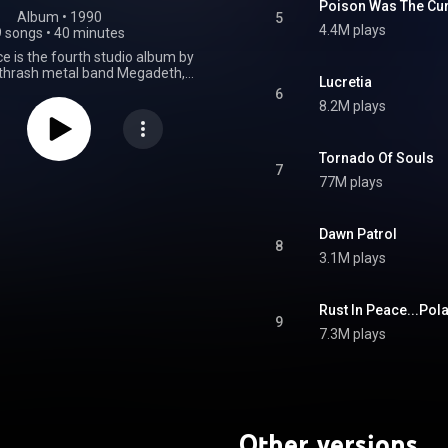
Poison Was The Cu
Album
 • 
1990
5
4.4M plays
9 songs
•
40 minutes
e is the fourth studio album by
thrash metal band Megadeth,
Lucretia
 September 24, 1990, by Capitol
6
was the first Megadeth album to
8.2M plays
guitarist Marty Friedman and
ck Menza. The songs "Hangar
ly Wars... The Punishment Due"
Tornado Of Souls
sed as singles. A remixed and
7
77M plays
version of the album featuring
 tracks was released in 2004.
elease, Rust in Peace has often
d as one of the best thrash
Dawn Patrol
8
ds of all time, by publications
3.1M plays
ibel and Kerrang!, and listed in
ce book 1001 Albums You Must
ore You Die. The album was
Rust In Peace...Pola
for a Grammy Award for Best
9
formance at the 33rd Grammy
7.3M plays
 the 1991 Foundations Forum,
eceived a Concrete Foundations
Top Radio Album" and the single
" won "Top Radio Cut" award.
From Wikipedia (
.wikipedia.org/wiki/Rust_in...
)
Other versions
tive Commons Attribution CC-