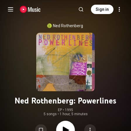
Sign in
Ned Rothenberg
Ned Rothenberg: Powerlines
EP
 • 
1995
5 songs
•
1 hour, 5 minutes