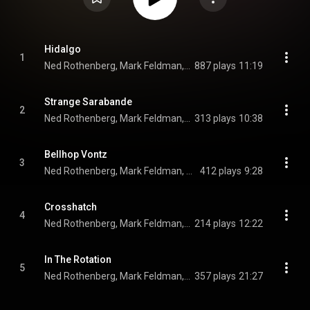
Hidalgo
1
Ned Rothenberg, Mark Feldman, Ruth Siegler, Erik Friedlander, Mark Dresser, Maike Sarin, Dave Douglas, Josh Roseman, Kenny Berger, and Glen Velez
887 plays
11:19
Strange Sarabande
2
Ned Rothenberg, Mark Feldman, Ruth Siegler, Erik Friedlander, Mark Dresser, Maike Sarin, Dave Douglas, Josh Roseman, and Kenny Berger
313 plays
10:38
Bellhop Vontz
3
Ned Rothenberg, Mark Feldman, Ruth Siegler, Erik Friedlander, Mark Dresser, Maike Sarin, Dave Douglas, Josh Roseman, and Kenny Berger
412 plays
9:28
Crosshatch
4
Ned Rothenberg, Mark Feldman, Ruth Siegler, Erik Friedlander, Mark Dresser, Maike Sarin, Dave Douglas, Josh Roseman, and Kenny Berger
214 plays
12:22
In The Rotation
5
Ned Rothenberg, Mark Feldman, Ruth Siegler, Erik Friedlander, Mark Dresser, Maike Sarin, Dave Douglas, Josh Roseman, Kenny Berger, and Glen Velez
357 plays
21:27