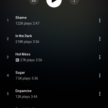
Shame
1
122K plays
2:47
In the Dark
2
218K plays
3:56
Hot Mess
3
27K plays
3:56
Sugar
4
7.5K plays
3:36
Dopamine
5
12K plays
3:44