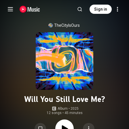
Sign in
TheCityIsOurs
Will You Still Love Me?
Album
 • 
2025
12 songs
•
45 minutes