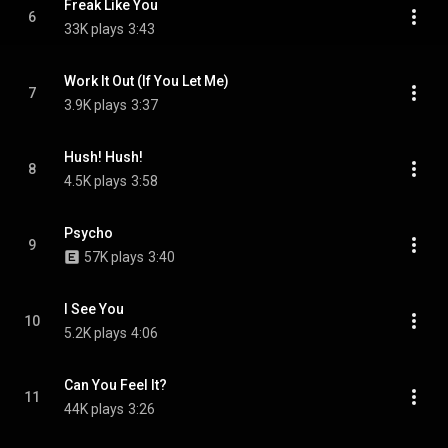
Freak Like You
6
33K plays
3:43
Work It Out (If You Let Me)
7
3.9K plays
3:37
Hush! Hush!
8
4.5K plays
3:58
Psycho
9
57K plays
3:40
I See You
10
5.2K plays
4:06
Can You Feel It?
11
44K plays
3:26