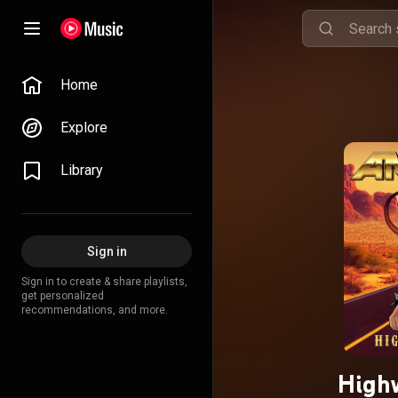
Home
Explore
Library
Sign in
Sign in to create & share playlists,
get personalized
recommendations, and more.
Highw