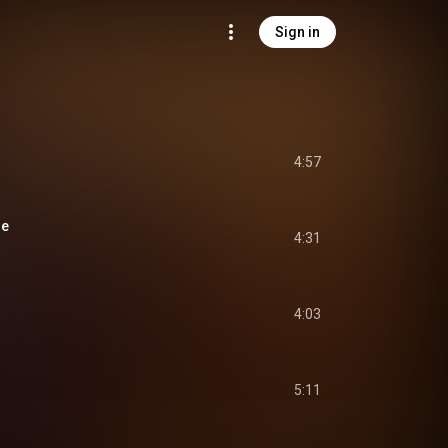
Sign in
4:57
se
4:31
4:03
5:11