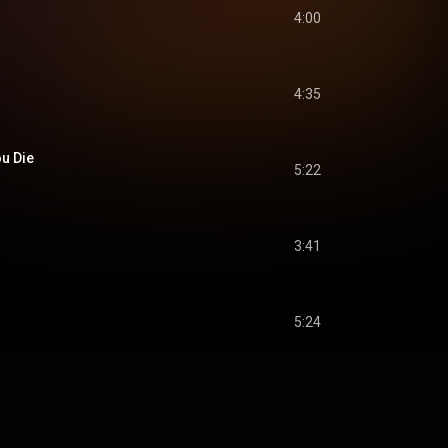
4:00
4:35
ou Die
5:22
3:41
5:24