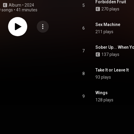
Forbidden Fruit
Album
 • 
2024
5
270 plays
9 songs
•
41 minutes
Sex Machine
6
211 plays
Sober Up... When Y
7
137 plays
Take It or Leave It
8
93 plays
Wings
9
128 plays