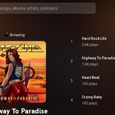
Amazing
Hard Rock Life
1
2.6K plays
Highway To Paradi
2
1.6K plays
Heart Beat
3
165 plays
Crying Baby
4
142 plays
ay To Paradise