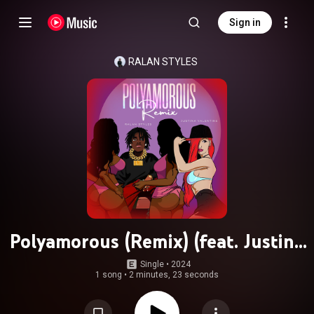
Sign in
RALAN STYLES
Polyamorous (Remix) (feat. Justina
Valentine)
Single
 • 
2024
1 song
•
2 minutes, 23 seconds