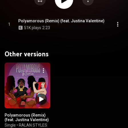
Polyamorous (Remix) (feat. Justina Valentine)
1
51K plays
2:23
Other versions
Polyamorous (Remix)
(feat. Justina Valentine)
Single
•
RALAN STYLES