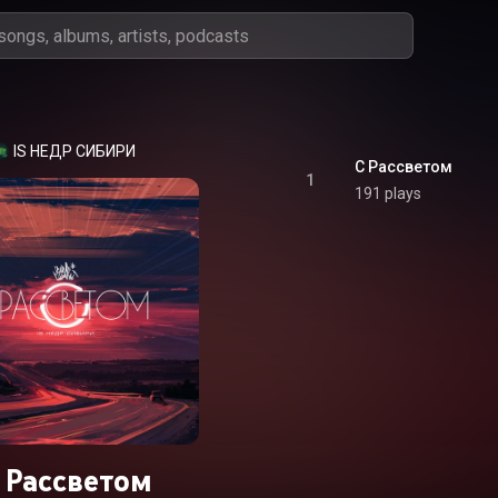
IS НЕДР СИБИРИ
С Рассветом
1
191 plays
 Рассветом