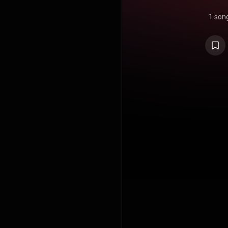
1 son