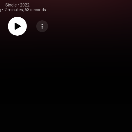
Single
 • 
2022
g
•
2 minutes, 53 seconds