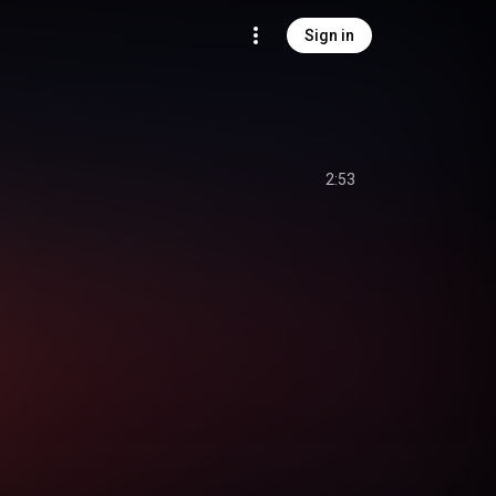
Sign in
2:53