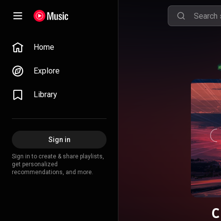
Home
Explore
Library
Sign in
Sign in to create & share playlists,
get personalized
recommendations, and more.
С