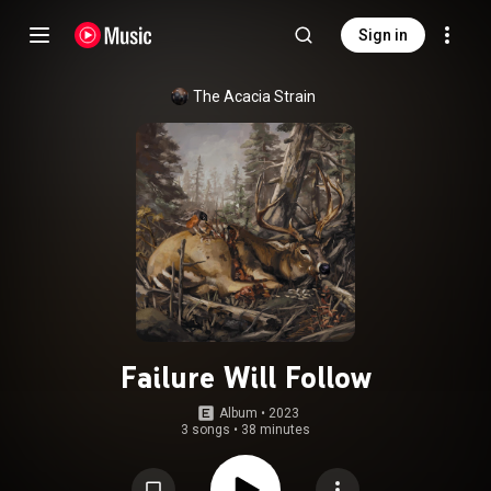
Sign in
The Acacia Strain
Failure Will Follow
Album
 • 
2023
3 songs
•
38 minutes