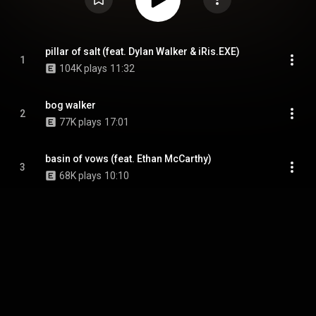
pillar of salt (feat. Dylan Walker & iRis.EXE)
1
104K plays
11:32
bog walker
2
77K plays
17:01
basin of vows (feat. Ethan McCarthy)
3
68K plays
10:10