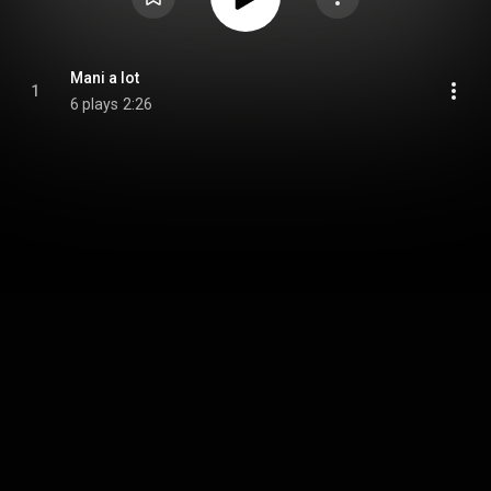
Mani a lot
1
6 plays
2:26