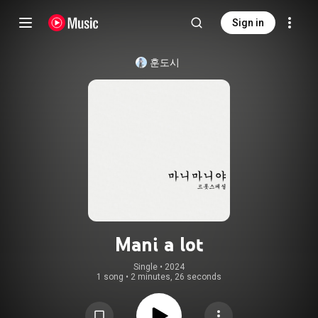
Sign in
훈도시
Mani a lot
Single
 • 
2024
1 song
•
2 minutes, 26 seconds