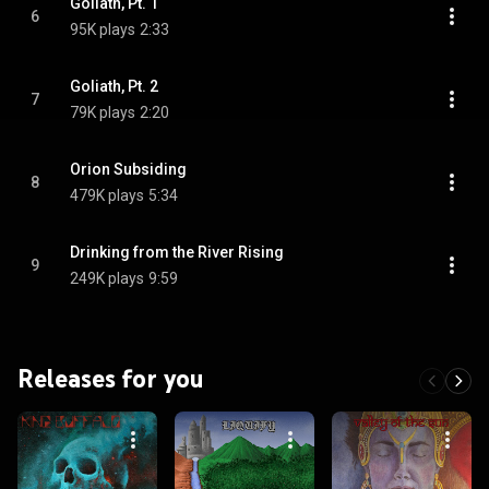
Goliath, Pt. 1
6
95K plays
2:33
Goliath, Pt. 2
7
79K plays
2:20
Orion Subsiding
8
479K plays
5:34
Drinking from the River Rising
9
249K plays
9:59
Releases for you