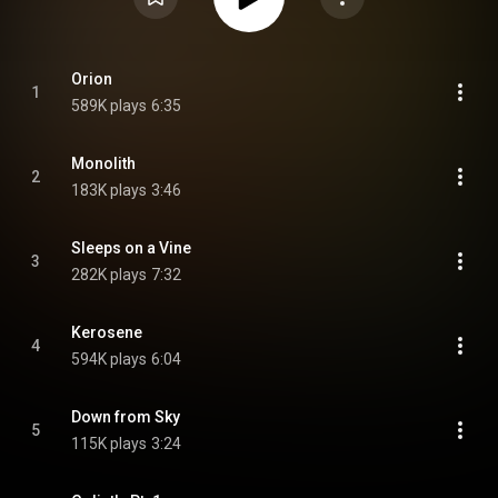
Orion
1
589K plays
6:35
Monolith
2
183K plays
3:46
Sleeps on a Vine
3
282K plays
7:32
Kerosene
4
594K plays
6:04
Down from Sky
5
115K plays
3:24