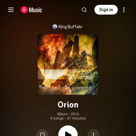
Sign in
King Buffalo
Orion
Album
 • 
2016
9 songs
•
47 minutes