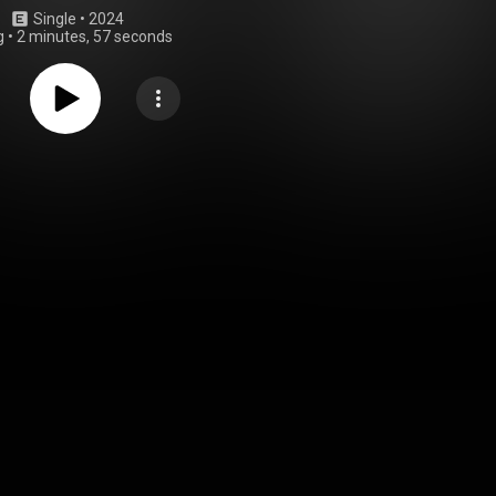
Single
 • 
2024
g
•
2 minutes, 57 seconds