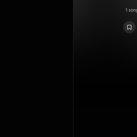
1 son