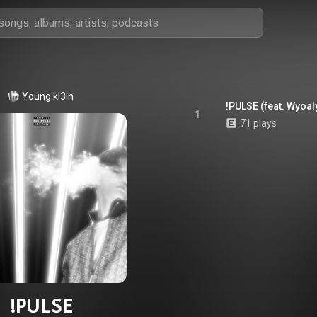
Young kl3in
!PULSE (feat. Wyoal
1
71 plays
!PULSE