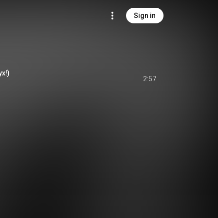
Sign in
yx!)
2:57