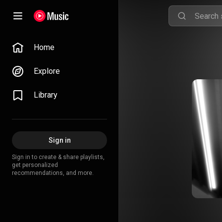
Home
Explore
Library
Sign in
Sign in to create & share playlists,
get personalized
recommendations, and more.