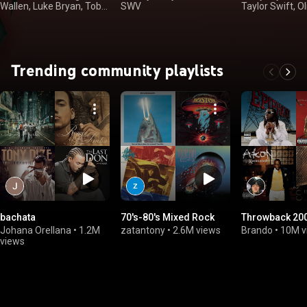
Wallen, Luke Bryan, Toby
SWV
Taylor Swift, Ol
Keith
Rodrigo
Trending community playlists
bachata
70's-80's Mixed Rock
Throwback 200
Johana Orellana
•
1.2M
zatantony
•
2.6M views
Brando
•
10M v
views