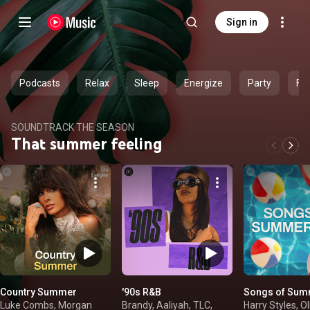
Sign in
Podcasts
Relax
Sleep
Energize
Party
Fe
SOUNDTRACK THE SEASON
That summer feeling
Country Summer
'90s R&B
Songs of Sum
Luke Combs, Morgan
Brandy, Aaliyah, TLC,
Harry Styles, Ol