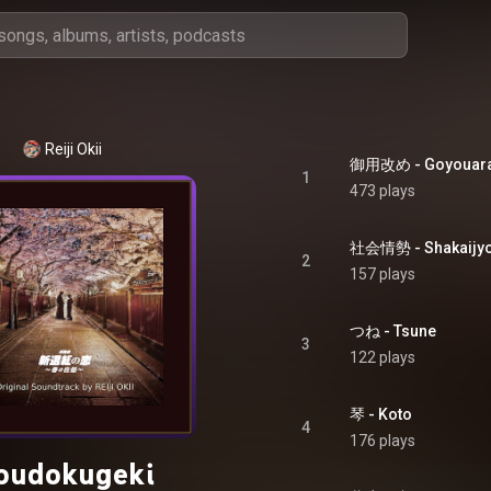
Reiji Okii
御用改め - Goyouar
1
473 plays
社会情勢 - Shakaijyo
2
157 plays
つね - Tsune
3
122 plays
琴 - Koto
4
176 plays
oudokugeki