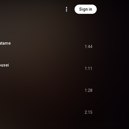
Sign in
atame
1:44
usei
1:11
1:28
2:15