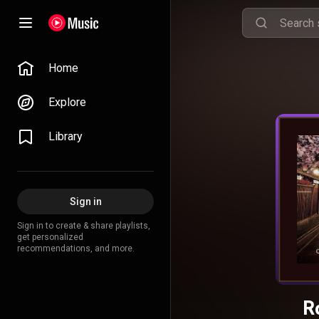
Home
Explore
Library
Sign in
Sign in to create & share playlists,
get personalized
recommendations, and more.
R