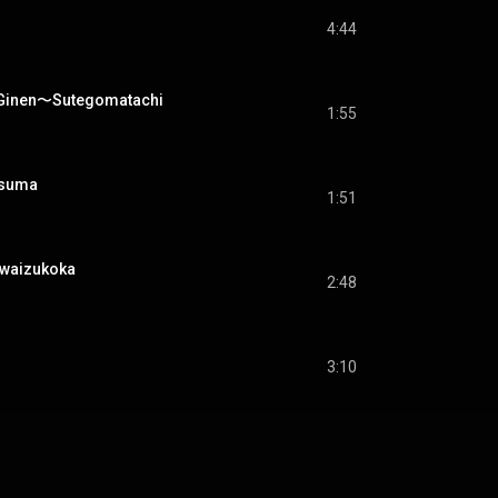
4:44
en〜Sutegomatachi
1:55
suma
1:51
aizukoka
2:48
3:10