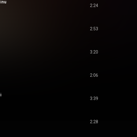
inu
2:24
2:53
3:20
2:06
i
3:39
2:28