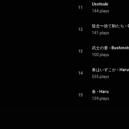
Usotsuki
11
144 plays
疑念〜捨て駒たち - Gin
12
141 plays
武士の妻 - Bushinot
13
100 plays
春はいずこか - Haruw
14
555 plays
春 - Haru
15
159 plays