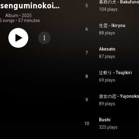
幕府の犬 - Bakufuno
nsenguminokoi
5
104 plays
oarika Original
Album
 • 
2025
5 songs
•
37 minutes
Soundtrack
生霊 - Ikiryou
6
88 plays
Akesato
7
87 plays
辻斬り - Tsujikiri
8
69 plays
遊女の恋 - Yujonoko
9
89 plays
Bushi
10
325 plays