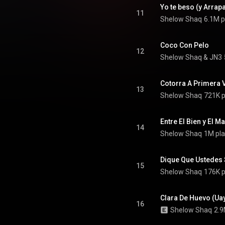
11
Shelow Shaq
6.1M p
Coco Con Pelo
12
Shelow Shaq
 & 
JN3
Cotorra A Primera V
13
Shelow Shaq
721K p
Entre El Bien y El Ma
14
Shelow Shaq
1M pla
Dique Que Ustedes S
15
Shelow Shaq
176K p
Clara De Huevo (Uay
16
Shelow Shaq
2.9