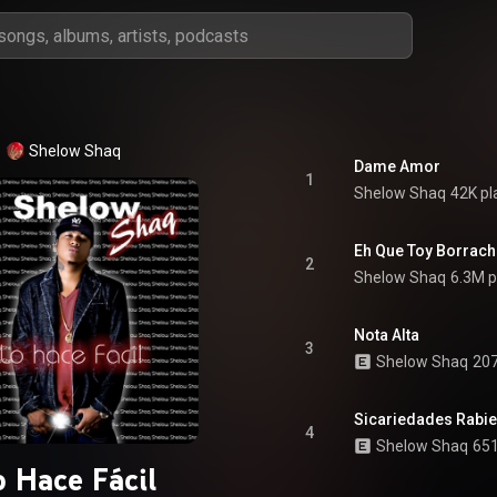
Shelow Shaq
Dame Amor
1
Shelow Shaq
42K pl
Eh Que Toy Borrac
2
Shelow Shaq
6.3M p
Nota Alta
3
Shelow Shaq
207
Sicariedades Rabie
4
Shelow Shaq
651
o Hace Fácil