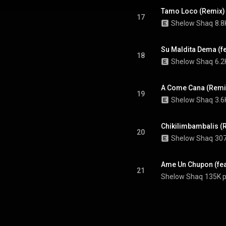
Tamo Loco (Remix) (f
17
Shelow Shaq
8.8
Su Maldita Dema (fea
18
Shelow Shaq
6.2
A Come Cana (Remix)
19
Shelow Shaq
3.6
Chikilimbambalis (R
20
Shelow Shaq
307
Ame Un Chupon (feat
21
Shelow Shaq
135K p