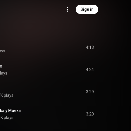
Sign in
4:13
ays
ho
4:24
lays
3:29
K plays
ka y Mueka
3:20
K plays