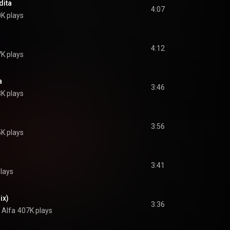
dita
4:07
K plays
4:12
K plays
a
3:46
K plays
3:56
K plays
3:41
lays
ix)
3:36
l Alfa
407K plays