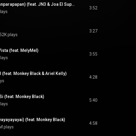
Yo te beso (y Arrapanparapapan) (feat. JN3 & Joa El Super MC)
3:52
lays
3:27
52K plays
ista (feat. MelyMel)
3:55
lays
l (feat. Monkey Black & Ariel Kelly)
4:28
ys
i (feat. Monkey Black)
5:40
lays
ayayayayai) (feat. Monkey Black)
4:58
M plays