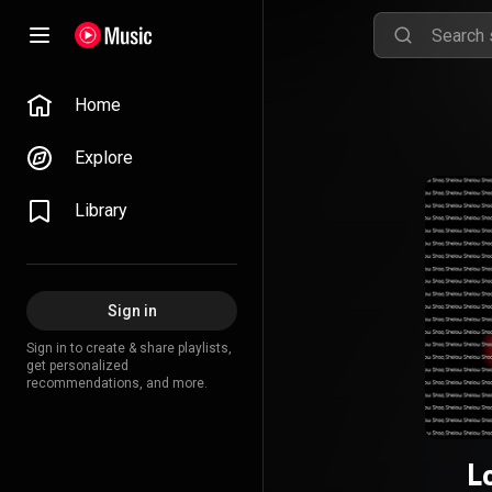
Home
Explore
Library
Sign in
Sign in to create & share playlists,
get personalized
recommendations, and more.
L