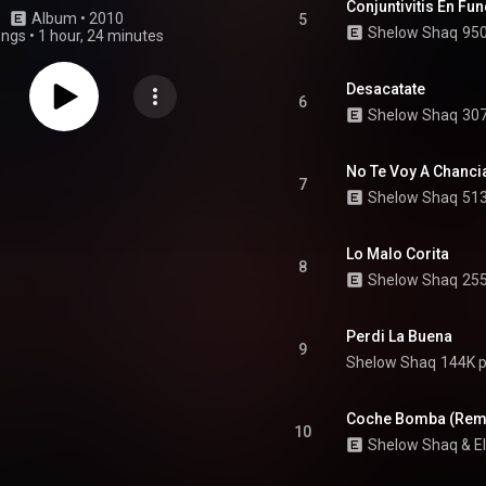
Conjuntivitis En Fun
Album
 • 
2010
5
Shelow Shaq
950
ongs
•
1 hour, 24 minutes
Desacatate
6
Shelow Shaq
307
No Te Voy A Chanci
7
Shelow Shaq
513
Lo Malo Corita
8
Shelow Shaq
255
Perdi La Buena
9
Shelow Shaq
144K p
Coche Bomba (Rem
10
Shelow Shaq
 & 
E