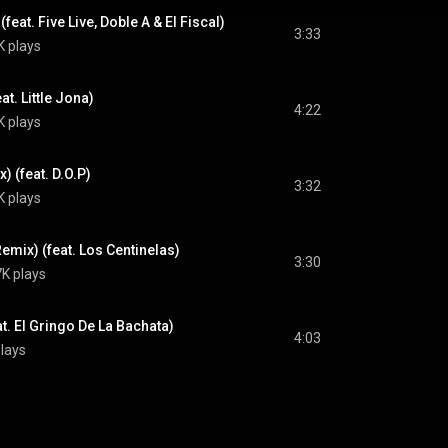
eat. Five Live, Doble A & El Fiscal)
3:33
K plays
t. Little Jona)
4:22
K plays
 (feat. D.O.P)
3:32
K plays
emix) (feat. Los Centinelas)
3:30
K plays
. El Gringo De La Bachata)
4:03
lays