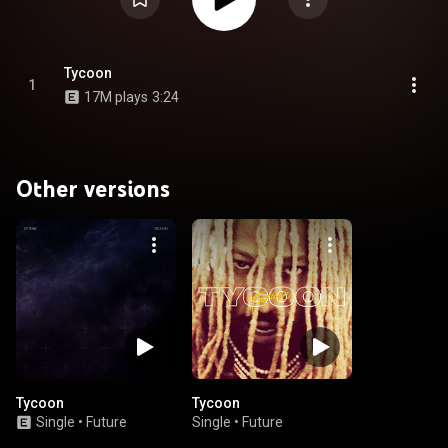
Tycoon
1
17M plays
3:24
Other versions
Tycoon
Tycoon
Single
•
Future
Single
•
Future