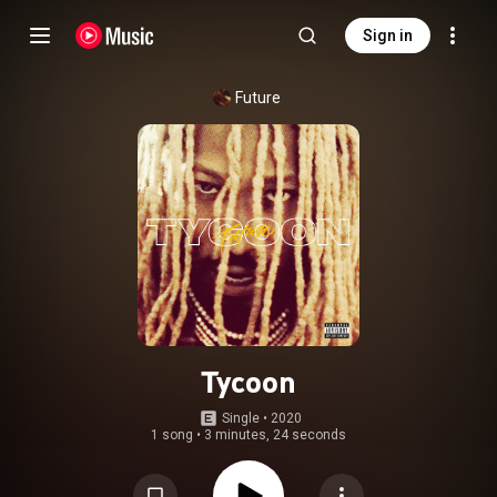
Sign in
Future
Tycoon
Single
 • 
2020
1 song
•
3 minutes, 24 seconds