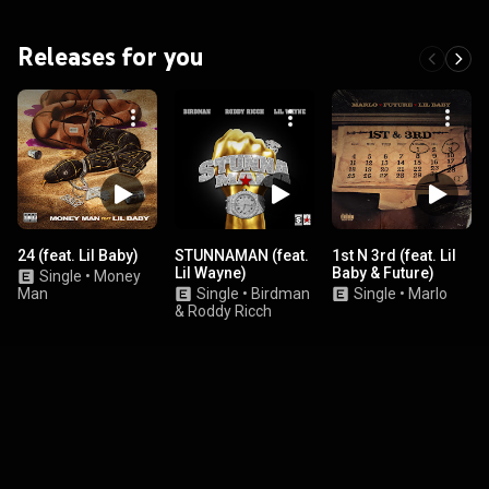
Releases for you
24 (feat. Lil Baby)
STUNNAMAN (feat.
1st N 3rd (feat. Lil
Lil Wayne)
Baby & Future)
Single
•
Money
Man
Single
•
Birdman
Single
•
Marlo
& Roddy Ricch