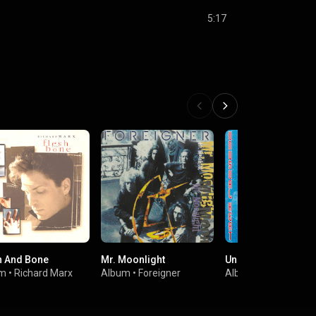
5:17
h And Bone
Mr. Moonlight
Unusual Heat
um
•
Richard Marx
Album
•
Foreigner
Album
•
Foreigner