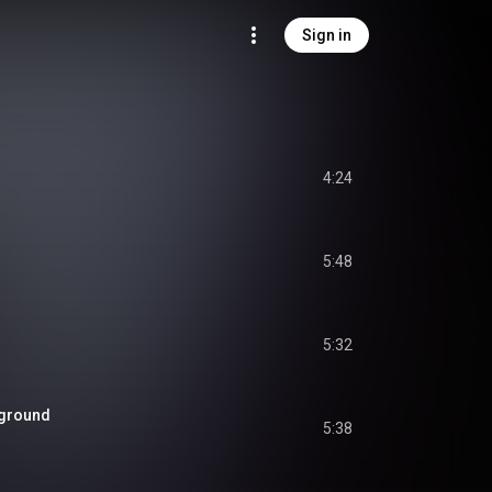
Sign in
4:24
5:48
5:32
rground
5:38