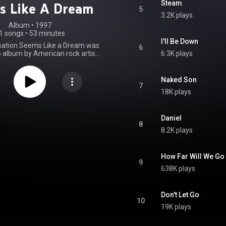
Steam
s Like A Dream
5
3.2K plays
Album
 • 
1997
1 songs
•
53 minutes
I'll Be Down
sation Seems Like a Dream was
6
lo album by American rock artist
6.3K plays
r. The album was released by
ds in 1997. A limited edition
was included with the Japanese
Naked Son
the album, which also featured
7
18K plays
alternate cover art. From Wikipedia (
.wikipedia.org/wiki/This_Co...
)
tive Commons Attribution CC-
BY-SA 3.0 (
Daniel
8
ativecommons.org/licenses/...
)
8.2K plays
How Far Will We Go
9
638K plays
Don't Let Go
10
19K plays