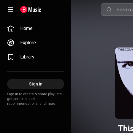
Home
Explore
Library
Sign in
Sign in to create & share playlists,
get personalized
recommendations, and more.
Thi