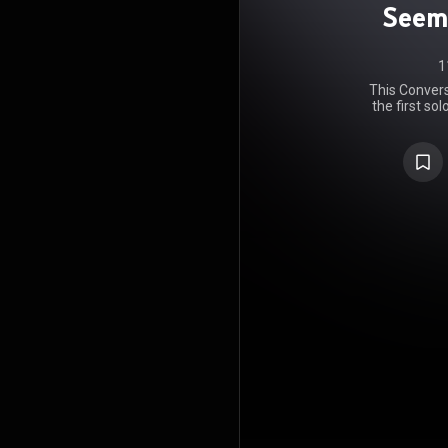
Seem
1
This Conver
the first so
Kip Winge
Domo Recor
bonus disc 
release of 
https://en
under Crea
https://cre