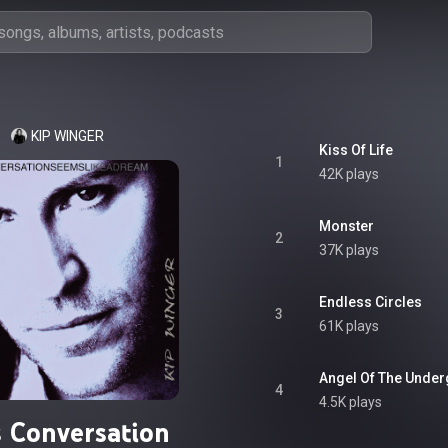
KIP WINGER
Kiss Of Life
1
42K plays
Monster
2
37K plays
Endless Circles
3
61K plays
Angel Of The Unde
4
4.5K plays
s Conversation