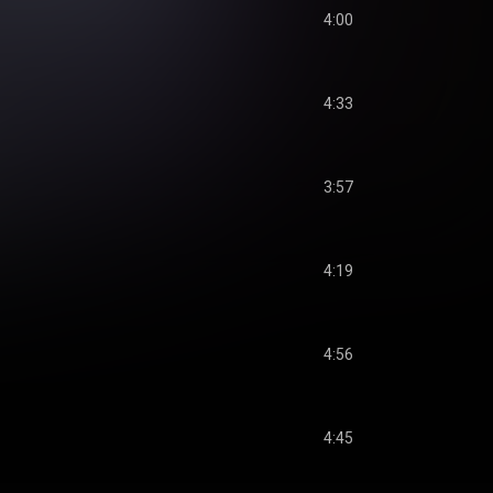
4:00
4:33
3:57
4:19
4:56
4:45