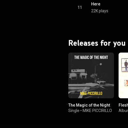
Here
11
22K plays
Releases for you
The Magic of the Night
Fles
Single
•
MIKE PICCIRILLO
Alb