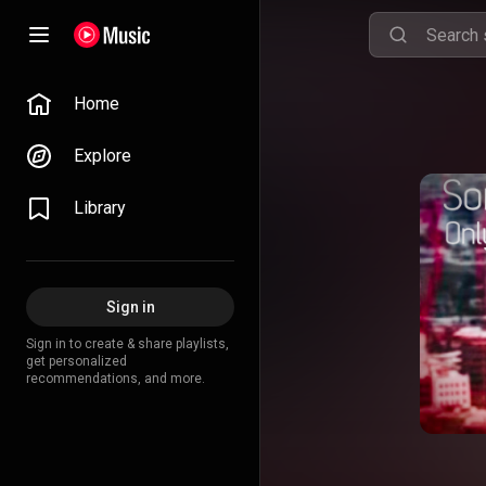
Home
Explore
Library
Sign in
Sign in to create & share playlists,
get personalized
recommendations, and more.