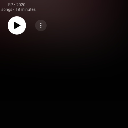
EP
 • 
2020
4 songs
•
18 minutes