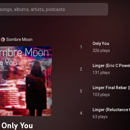
Sombre Moon
Only You
1
326 plays
Linger (Eric C Powel
2
131 plays
Linger Final Rebar 
3
103 plays
Linger (Reluctance 
4
63 plays
Only You