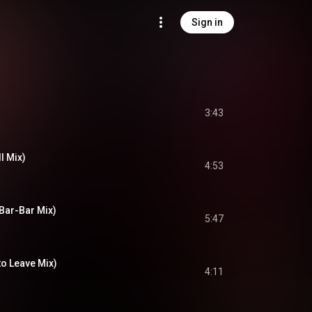
Sign in
3:43
l Mix)
4:53
(Bar-Bar Mix)
5:47
to Leave Mix)
4:11