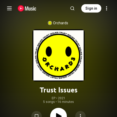
Sign in
Orchards
Trust Issues
EP
 • 
2021
5 songs
•
16 minutes