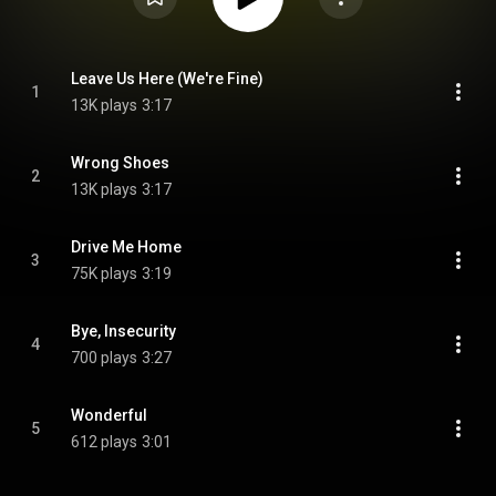
Leave Us Here (We're Fine)
1
13K plays
3:17
Wrong Shoes
2
13K plays
3:17
Drive Me Home
3
75K plays
3:19
Bye, Insecurity
4
700 plays
3:27
Wonderful
5
612 plays
3:01