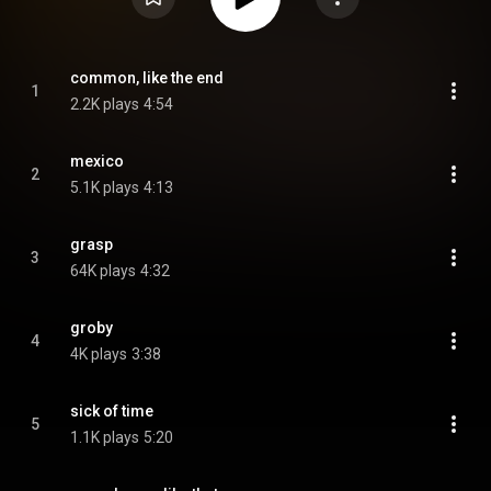
common, like the end
1
2.2K plays
4:54
mexico
2
5.1K plays
4:13
grasp
3
64K plays
4:32
groby
4
4K plays
3:38
sick of time
5
1.1K plays
5:20