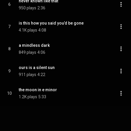
never known like that
6
950 plays
2:36
is this how you said you’d be gone
7
4.1K plays
4:08
a mindless dark
8
849 plays
4:06
ours is a silent sun
9
911 plays
4:22
the moon in e minor
10
1.2K plays
5:33