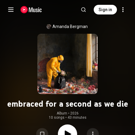
Sign in
Amanda Bergman
embraced for a second as we die
Album
 • 
2026
10 songs
•
43 minutes