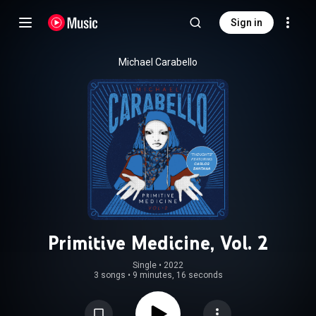
Sign in
Michael Carabello
Primitive Medicine, Vol. 2
Single
 • 
2022
3 songs
•
9 minutes, 16 seconds