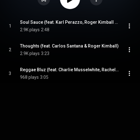
Soul Sauce (feat. Karl Perazzo, Roger Kimball & Erick Peralta)
1
2.9K plays
2:48
Thoughts (feat. Carlos Santana & Roger Kimball)
2
2.9K plays
3:23
Reggae Bluz (feat. Charlie Musselwhite, Rachel Wilcox & Paul Pesco)
3
968 plays
3:05