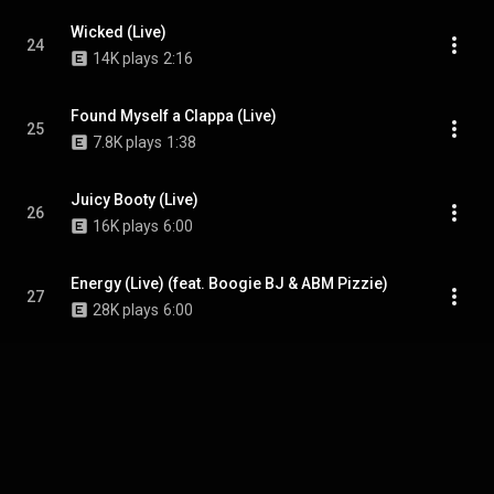
Wicked (Live)
24
14K plays
2:16
Found Myself a Clappa (Live)
25
7.8K plays
1:38
Juicy Booty (Live)
26
16K plays
6:00
Energy (Live) (feat. Boogie BJ & ABM Pizzie)
27
28K plays
6:00