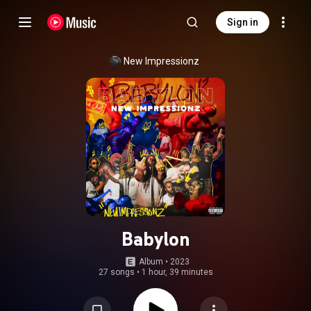
Sign in
New Impressionz
Babylon
Album
 • 
2023
27 songs
•
1 hour, 39 minutes