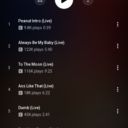
Peanut Intro (Live)
1
9.8K plays
0:39
Always Be My Baby (Live)
2
122K plays
5:40
To The Moon (Live)
3
116K plays
9:25
Ass Like That (Live)
4
18K plays
6:22
Dumb (Live)
5
45K plays
2:41