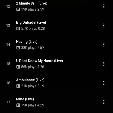
2 Minute Drill (Live)
12
19K plays
2:59
Big Outside! (Live)
13
5.7K plays
0:28
Having (Live)
14
38K plays
2:57
U Don't Know My Name (Live)
15
56K plays
4:26
Ambulance (Live)
16
21K plays
3:19
Mine (Live)
17
19K plays
4:29