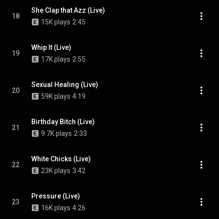
She Clap that Azz (Live)
18
15K plays
2:45
Whip It (Live)
19
17K plays
2:55
Sexual Healing (Live)
20
59K plays
4:19
Birthday Bitch (Live)
21
9.7K plays
2:33
White Chicks (Live)
22
23K plays
3:42
Pressure (Live)
23
16K plays
4:26