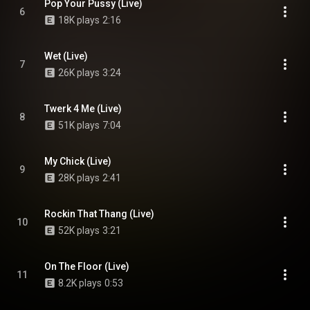
Pop Your Pussy (Live)
6
18K plays
2:16
Wet (Live)
7
26K plays
3:24
Twerk 4 Me (Live)
8
51K plays
7:04
My Chick (Live)
9
28K plays
2:41
Rockin That Thang (Live)
10
52K plays
3:21
On The Floor (Live)
11
8.2K plays
0:53