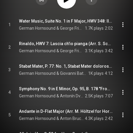
Water Music, Suite No. 1 in F Major, HWV 348: III. Allegro (Arr. C. Eß for Horn Quartet)
1
German Hornsound & George Frideric Handel
1.7K plays
2:02
Rinaldo, HWV 7: Lascia ch'io pianga (Arr. S. Schottstädt for Horn Quartet)
2
German Hornsound & George Frideric Handel
3.1K plays
3:42
Stabat Mater, P. 77: No. 1, Stabat Mater dolorosa (Arr. S. Schottstädt for Horn Quartet)
3
German Hornsound & Giovanni Battista Pergolesi
1K plays
4:12
Symphony No. 9 in E Minor, Op. 95, B. 178 "From the New World": II. Largo (Arr. S. Schottstädt for Horn Quartet)
4
German Hornsound & Antonín Dvořák
2.5K plays
7:07
Andante in D-Flat Major (Arr. M. Höltzel for Horn Quartet)
5
German Hornsound & Anton Bruckner
4.3K plays
2:42