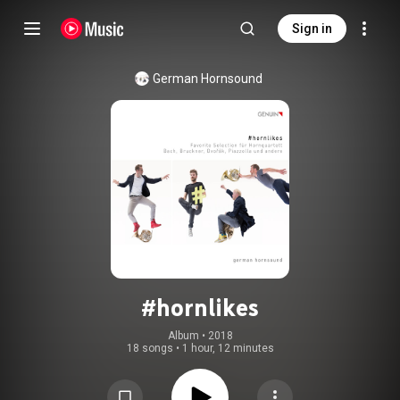
Sign in
German Hornsound
#hornlikes
Album
 • 
2018
18 songs
•
1 hour, 12 minutes