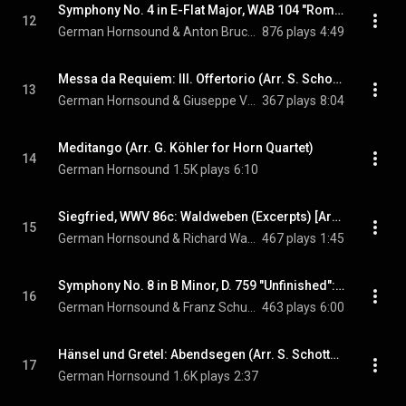
Symphony No. 4 in E-Flat Major, WAB 104 "Romantic" (1878 Version): III. Scherzo. Bewegt [Arr. S. Schottstädt for Horn Quartet]
12
German Hornsound & Anton Bruckner
876 plays
4:49
Messa da Requiem: III. Offertorio (Arr. S. Schottstädt for Horn Quartet)
13
German Hornsound & Giuseppe Verdi
367 plays
8:04
Meditango (Arr. G. Köhler for Horn Quartet)
14
German Hornsound
1.5K plays
6:10
Siegfried, WWV 86c: Waldweben (Excerpts) [Arr. S. Schottstädt for Horn Quartet]
15
German Hornsound & Richard Wagner
467 plays
1:45
Symphony No. 8 in B Minor, D. 759 "Unfinished": II. Andante con moto (Arr. S. Schottstädt for Horn Quartet)
16
German Hornsound & Franz Schubert
463 plays
6:00
Hänsel und Gretel: Abendsegen (Arr. S. Schottstädt for Horn Quartet)
17
German Hornsound
1.6K plays
2:37