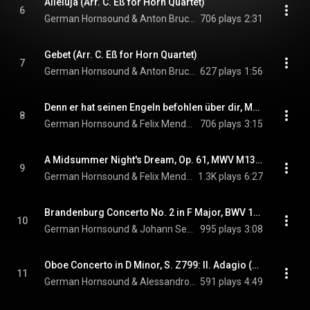
Alleluja (Arr. C. Eß for Horn Quartet)
6
German Hornsound & Anton Bruckner
706 plays
2:31
Gebet (Arr. C. Eß for Horn Quartet)
7
German Hornsound & Anton Bruckner
627 plays
1:56
Denn er hat seinen Engeln befohlen über dir, MWV B53 (Arr. S. Schottstädt for Horn Quartet)
8
German Hornsound & Felix Mendelssohn
706 plays
3:15
A Midsummer Night's Dream, Op. 61, MWV M13: No. 7, Notturno (Arr. C. Eß for Horn Quartet)
9
German Hornsound & Felix Mendelssohn
1.3K plays
6:27
Brandenburg Concerto No. 2 in F Major, BWV 1047: III. Allegro assai (Arr. C. Eß for Horn Quartet)
10
German Hornsound & Johann Sebastian Bach
995 plays
3:08
Oboe Concerto in D Minor, S. Z799: II. Adagio (Arr. C. Eß for Horn Quartet)
11
German Hornsound & Alessandro Marcello
591 plays
4:49