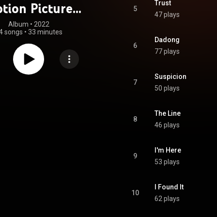
Trust
tion Picture
5
47 plays
oundtrack)
Album
 • 
2022
4 songs
•
33 minutes
Dadong
6
77 plays
Suspicion
7
50 plays
The Line
8
46 plays
I'm Here
9
53 plays
I Found It
10
62 plays