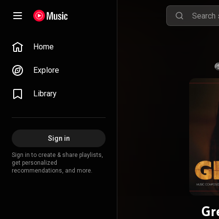
Home
Explore
Library
Sign in
Sign in to create & share playlists,
get personalized
recommendations, and more.
Gr