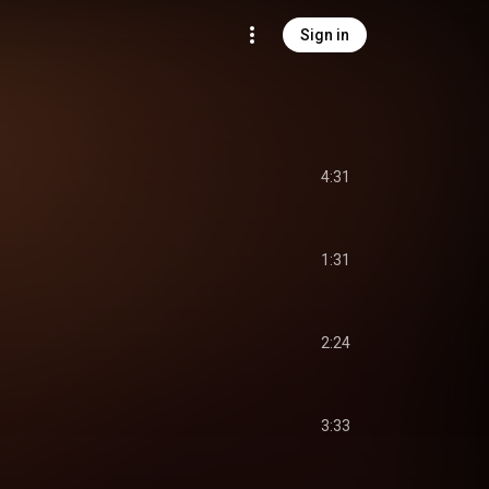
Sign in
4:31
1:31
2:24
3:33