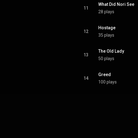
What Did Nori See
11
28 plays
Hostage
12
35 plays
The Old Lady
13
50 plays
Greed
14
100 plays