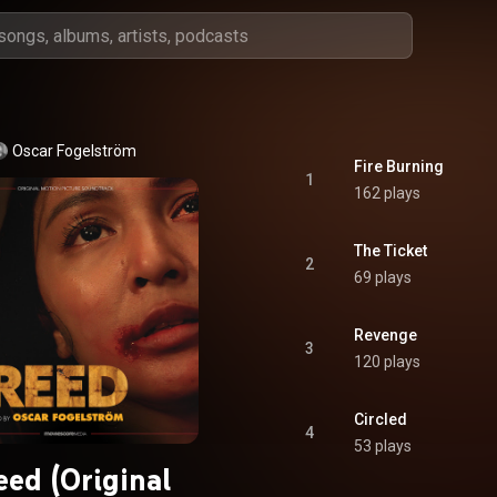
Oscar Fogelström
Fire Burning
1
162 plays
The Ticket
2
69 plays
Revenge
3
120 plays
Circled
4
53 plays
eed (Original