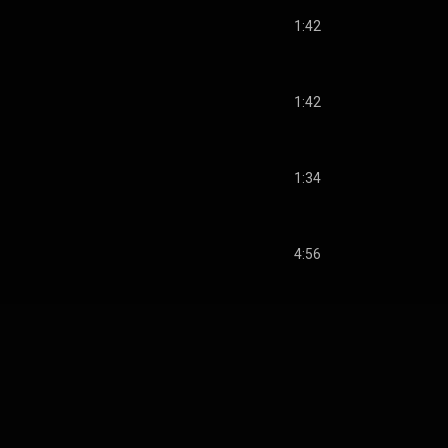
1:42
1:42
1:34
4:56