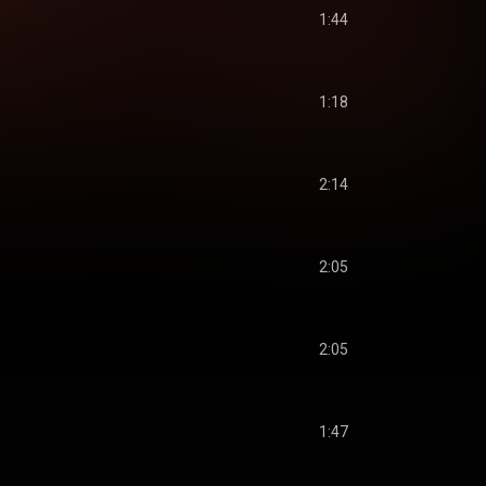
1:44
1:18
2:14
2:05
2:05
1:47