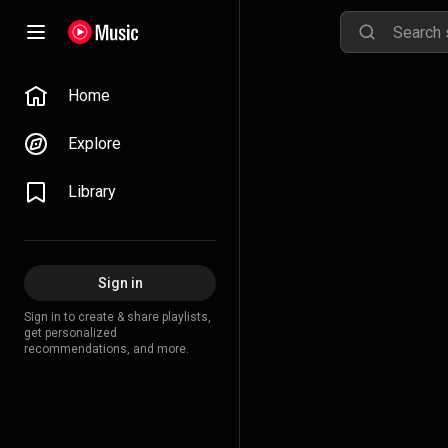
Home
Explore
Library
Sign in
Sign in to create & share playlists,
get personalized
recommendations, and more.