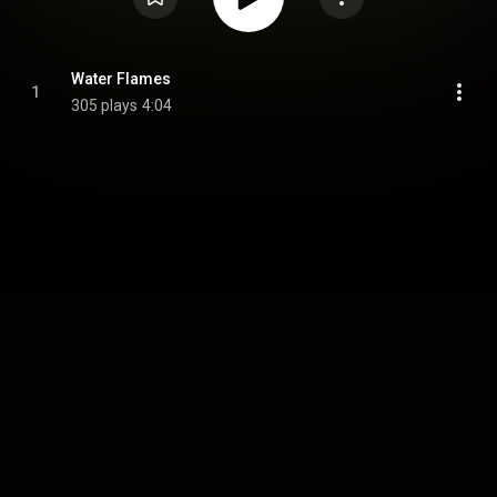
Water Flames
1
305 plays
4:04