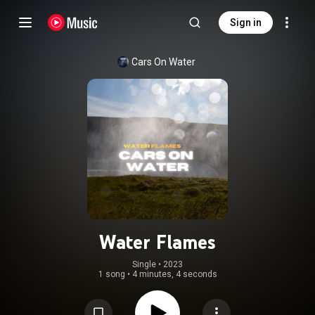
Sign in
Cars On Water
Water Flames
Single
 • 
2023
1 song
•
4 minutes, 4 seconds