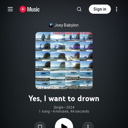
Sign in
Joey Babylon
Yes, I want to drown
Single
 • 
2024
1 song
•
4 minutes, 44 seconds