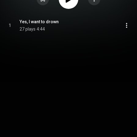
Yes, I want to drown
1
27 plays
4:44