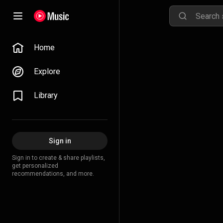
Home
Explore
Library
Sign in
Sign in to create & share playlists,
get personalized
recommendations, and more.