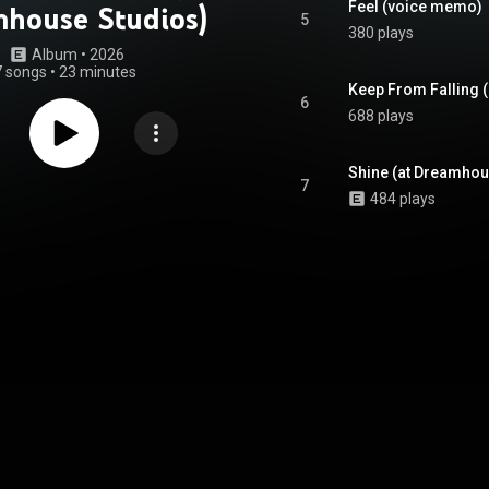
Feel (voice memo)
house Studios)
5
380 plays
Album
 • 
2026
7 songs
•
23 minutes
Keep From Falling 
6
688 plays
Shine (at Dreamhou
7
484 plays