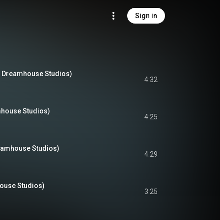
Sign in
t Dreamhouse Studios)
4:32
amhouse Studios)
4:25
eamhouse Studios)
4:29
ouse Studios)
3:25