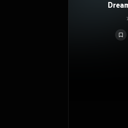
Dream