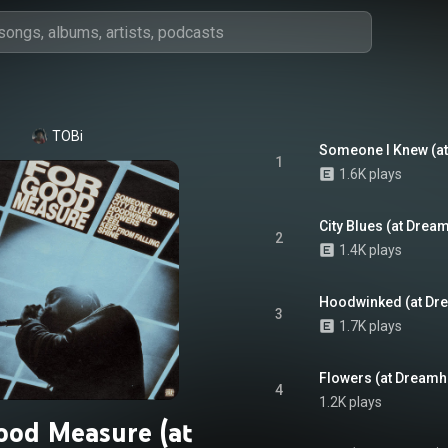
TOBi
Someone I Knew (a
1
1.6K plays
City Blues (at Dre
2
1.4K plays
Hoodwinked (at Dr
3
1.7K plays
Flowers (at Dreamh
4
1.2K plays
ood Measure (at