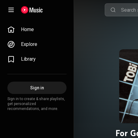
Home
Explore
Library
Sign in
Sign in to create & share playlists,
get personalized
recommendations, and more.
For G