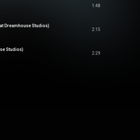
1:48
(at Dreamhouse Studios)
2:15
se Studios)
2:29