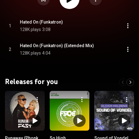
Hated On (Funkatron)
1
128K plays
3:08
Hated On (Funkatron) (Extended Mix)
2
128K plays
4:04
Releases for you
Runaway (Phonk
So High
Sound of Vondel