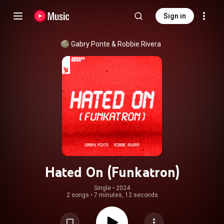
Sign in
Gabry Ponte
 & 
Robbie Rivera
Hated On (Funkatron)
Single
 • 
2024
2 songs
•
7 minutes, 12 seconds