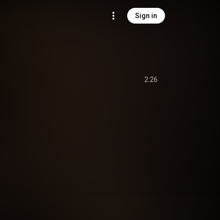
Sign in
2:26