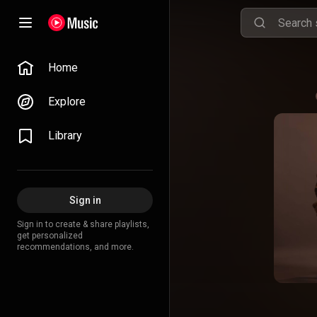
Home
Explore
Library
Sign in
Sign in to create & share playlists,
get personalized
recommendations, and more.