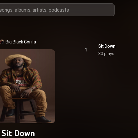
Big Black Gorilla
Sit Down
1
30 plays
Sit Down