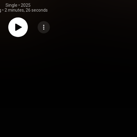
Single
 • 
2025
g
•
2 minutes, 26 seconds