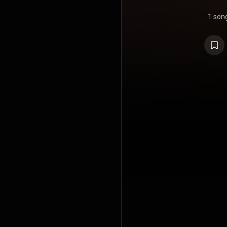
1 son