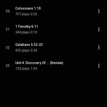
Colossians 1:10
30
757 plays
0:20
1 Timothy 6:11
31
344 plays
0:19
Galatians 5:22-23
32
425 plays
0:24
Unit 4: Discovery Of ... (Review)
33
132 plays
1:54