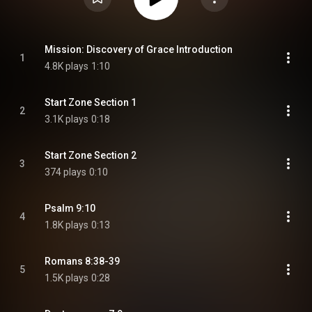
Mission: Discovery of Grace Introduction
1
4.8K plays
1:10
Start Zone Section 1
2
3.1K plays
0:18
Start Zone Section 2
3
374 plays
0:10
Psalm 9:10
4
1.8K plays
0:13
Romans 8:38-39
5
1.5K plays
0:28