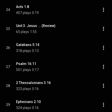
Acts 1:8
24
407 plays
0:19
Unit 3: Jesus ... (Review)
25
65 plays
1:55
Galatians 5:14
26
318 plays
0:13
Psalm 16:11
27
501 plays
0:17
2 Thessalonians 3:16
28
323 plays
0:16
Ephesians 2:10
29
324 plays
0:16