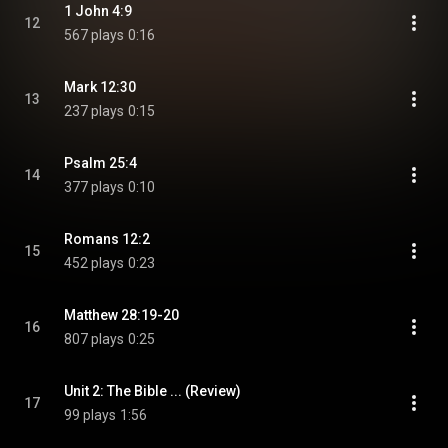
1 John 4:9
12
567 plays
0:16
Mark 12:30
13
237 plays
0:15
Psalm 25:4
14
377 plays
0:10
Romans 12:2
15
452 plays
0:23
Matthew 28:19-20
16
807 plays
0:25
Unit 2: The Bible ... (Review)
17
99 plays
1:56