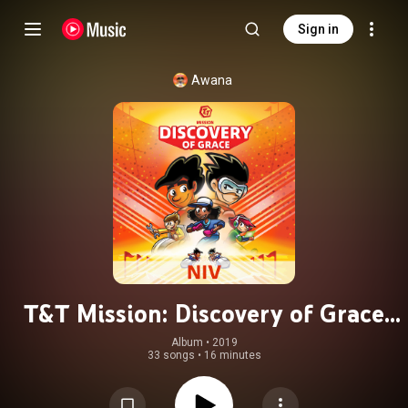
Sign in
Awana
T&T Mission: Discovery of Grace
(NIV)
Album
 • 
2019
33 songs
•
16 minutes