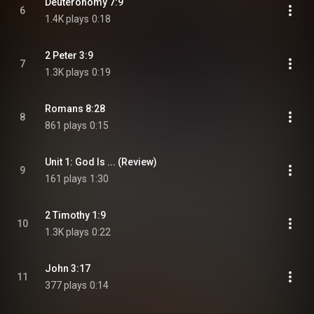
Deuteronomy 7:9
6
1.4K plays
0:18
2 Peter 3:9
7
1.3K plays
0:19
Romans 8:28
8
861 plays
0:15
Unit 1: God Is ... (Review)
9
161 plays
1:30
2 Timothy 1:9
10
1.3K plays
0:22
John 3:17
11
377 plays
0:14