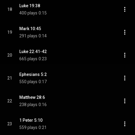
Luke 19:38
18
400 plays
0:15
Mark 10:45
19
291 plays
0:14
Luke 22:41-42
20
665 plays
0:23
Ephesians 5:2
21
550 plays
0:17
Matthew 28:6
22
238 plays
0:16
1 Peter 5:10
23
559 plays
0:21