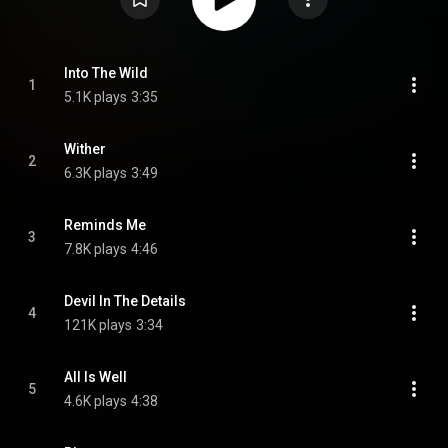
Into The Wild
1
5.1K plays
3:35
Wither
2
6.3K plays
3:49
Reminds Me
3
7.8K plays
4:46
Devil In The Details
4
121K plays
3:34
All Is Well
5
4.6K plays
4:38