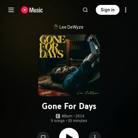
Sign in
Lee DeWyze
Gone For Days
Album
 • 
2024
9 songs
•
35 minutes