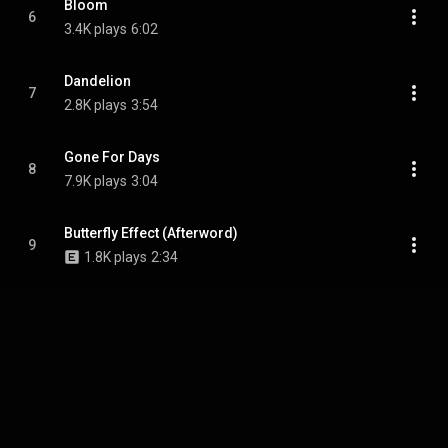
Bloom
6
3.4K plays
6:02
Dandelion
7
2.8K plays
3:54
Gone For Days
8
7.9K plays
3:04
Butterfly Effect (Afterword)
9
1.8K plays
2:34