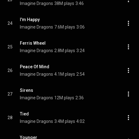
Imagine Dragons
38M plays
3:46
I'm Happy
24
Imagine Dragons
7.6M plays
3:06
Ferris Wheel
25
Imagine Dragons
2.8M plays
3:24
Peace Of Mind
26
Imagine Dragons
4.1M plays
2:54
Sirens
27
Imagine Dragons
12M plays
2:36
Tied
28
Imagine Dragons
3.4M plays
4:02
Younger