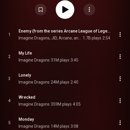
Mercury – Act 1, released separately on September 3, 2021, and Mercury –
Act 2, the second half, released on July 1, 2022, as part of Mercury – Acts
1 & 2. Act 2 was only released separately on vinyl. The album was
executive produced by Rick Rubin. It is the final Imagine Dragons album to
feature long-time drummer Daniel Platzman, who would go on hiatus from
the band in March 2023, and announce his permanent departure in August
2024. From Wikipedia (
https://en.wikipedia.org/wiki/Mercury...
) under
Creative Commons Attribution CC-BY-SA 3.0 (
Enemy (from the series Arcane League of Legends)
1
https://creativecommons.org/licenses/...
)
Imagine Dragons, JID, Arcane, and League Of Legends
1.7B plays
2:54
My Life
2
Imagine Dragons
31M plays
3:45
Lonely
3
Imagine Dragons
24M plays
2:40
Wrecked
4
Imagine Dragons
359M plays
4:05
Monday
5
Imagine Dragons
14M plays
3:08