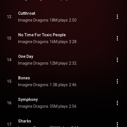
Cutthroat
12
Imagine Dragons
18M plays
2:50
No Time For Toxic People
13
Imagine Dragons
16M plays
3:28
One Day
14
Imagine Dragons
12M plays
2:32
Bones
15
Imagine Dragons
1.3B plays
2:46
Symphony
16
Imagine Dragons
35M plays
2:56
Sharks
17