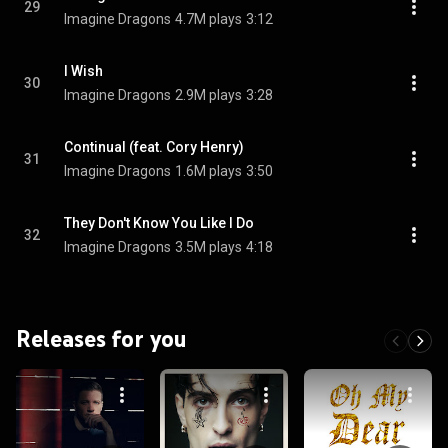
29
Imagine Dragons
4.7M plays
3:12
I Wish
30
Imagine Dragons
2.9M plays
3:28
Continual (feat. Cory Henry)
31
Imagine Dragons
1.6M plays
3:50
They Don't Know You Like I Do
32
Imagine Dragons
3.5M plays
4:18
Releases for you