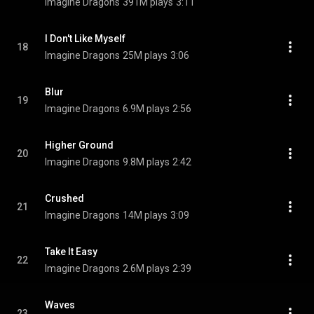
Imagine Dragons
391M plays
3:11
I Don't Like Myself
18
Imagine Dragons
25M plays
3:06
Blur
19
Imagine Dragons
6.9M plays
2:56
Higher Ground
20
Imagine Dragons
9.8M plays
2:42
Crushed
21
Imagine Dragons
14M plays
3:09
Take It Easy
22
Imagine Dragons
2.6M plays
2:39
Waves
23