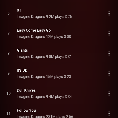
#1
6
Imagine Dragons
9.2M plays
3:26
Easy Come Easy Go
7
Imagine Dragons
12M plays
3:00
Giants
8
Imagine Dragons
9.8M plays
3:31
It's Ok
9
Imagine Dragons
15M plays
3:23
Dull Knives
10
Imagine Dragons
9.4M plays
3:34
Follow You
11
Imagine Dragons
231M plays
2:56