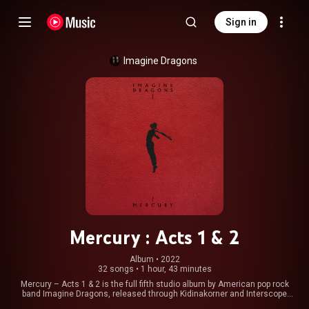
Sign in
Imagine Dragons
Mercury : Acts 1 & 2
Album
 • 
2022
32 songs
•
1 hour, 43 minutes
Mercury – Acts 1 & 2 is the full fifth studio album by American pop rock
band Imagine Dragons, released through Kidinakorner and Interscope
Records. It is a double album consisting of 32 tracks, with the first half,