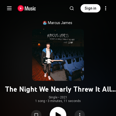
Sign in
Marcus James
The Night We Nearly Threw It All
Away (feat. MNYS)
Single
 • 
2021
1 song
•
3 minutes, 11 seconds