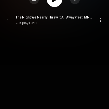
The Night We Nearly Threw It All Away (feat. MNYS)
1
76K plays
3:11