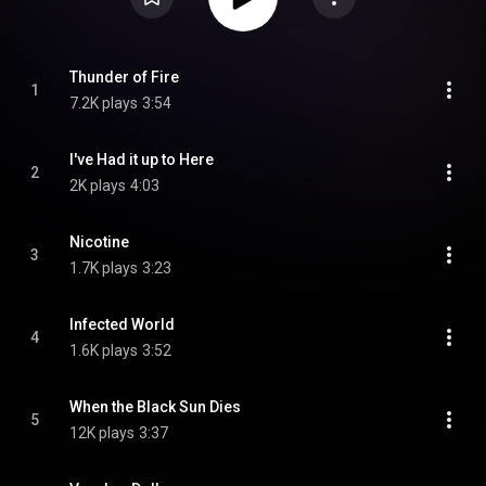
Thunder of Fire
1
7.2K plays
3:54
I've Had it up to Here
2
2K plays
4:03
Nicotine
3
1.7K plays
3:23
Infected World
4
1.6K plays
3:52
When the Black Sun Dies
5
12K plays
3:37