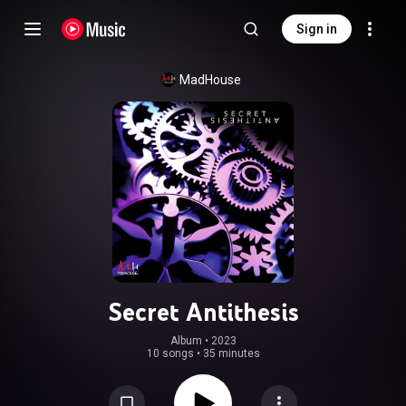
Sign in
MadHouse
Secret Antithesis
Album
 • 
2023
10 songs
•
35 minutes