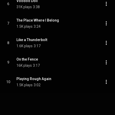
Voodoo Doll
6
31K plays
3:38
The Place Where I Belong
7
1.5K plays
3:24
Like a Thunderbolt
8
1.6K plays
3:17
On the Fence
9
16K plays
3:17
Playing Rough Again
10
1.5K plays
3:02