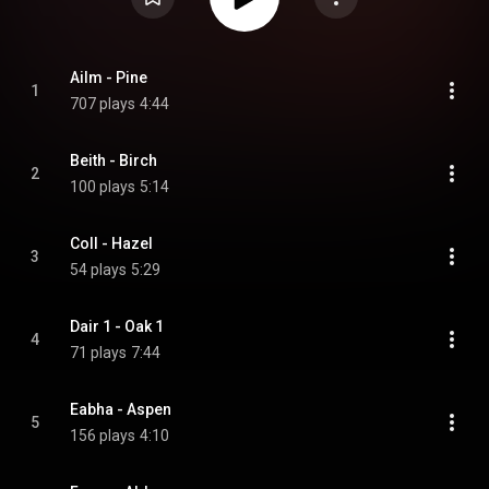
Ailm - Pine
1
707 plays
4:44
Beith - Birch
2
100 plays
5:14
Coll - Hazel
3
54 plays
5:29
Dair 1 - Oak 1
4
71 plays
7:44
Eabha - Aspen
5
156 plays
4:10