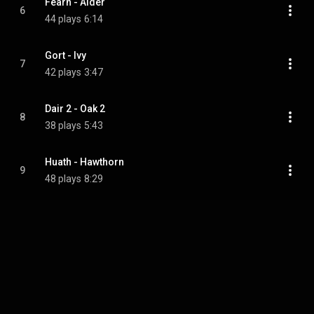
Fearn - Alder
6
44 plays
6:14
Gort - Ivy
7
42 plays
3:47
Dair 2 - Oak 2
8
38 plays
5:43
Huath - Hawthorn
9
48 plays
8:29