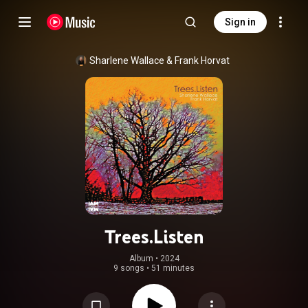
Sign in
Sharlene Wallace
 & 
Frank Horvat
Trees.Listen
Album
 • 
2024
9 songs
•
51 minutes