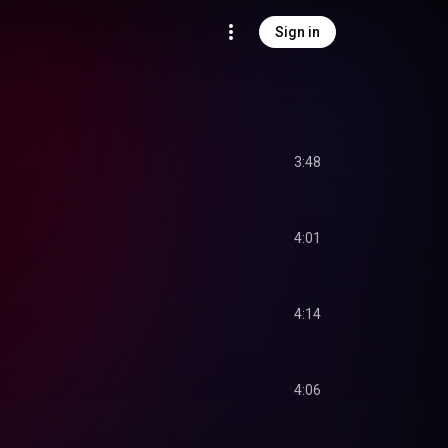
Sign in
3:48
4:01
4:14
4:06