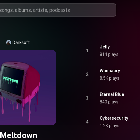
Darksoft
Jelly
1
814 plays
Wannacry
2
8.5K plays
Eternal Blue
3
840 plays
Cybersecurity
4
1.2K plays
Meltdown