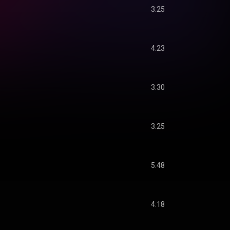
3:25
4:23
3:30
3:25
5:48
4:18