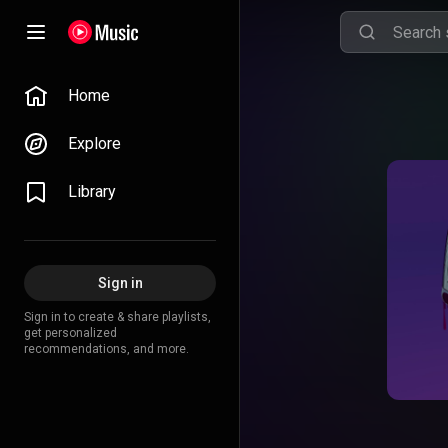
Home
Explore
Library
Sign in
Sign in to create & share playlists,
get personalized
recommendations, and more.