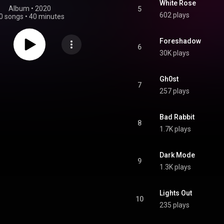
White Rose
Album
 • 
2020
5
602 plays
0 songs
•
40 minutes
Foreshadow
6
30K plays
Gh0st
7
257 plays
Bad Rabbit
8
1.7K plays
Dark Mode
9
1.3K plays
Lights Out
10
235 plays