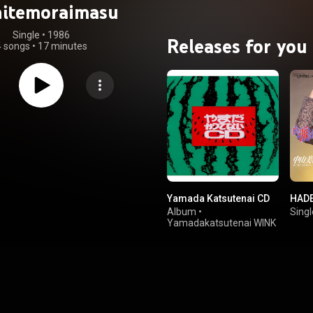
hitemoraimasu
Single
 • 
1986
Releases for you
4 songs
•
17 minutes
Yamada Katsutenai CD
HAD
Album
•
Singl
Yamadakatsutenai WINK