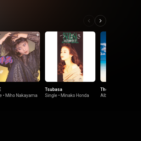
E
Tsubasa
The Nineth Wave
e
•
Miho Nakayama
Single
•
Minako Honda
Album
•
Seiko Mats