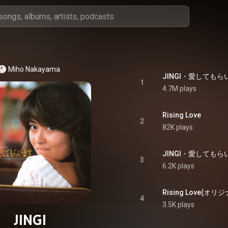
Miho Nakayama
JINGI・愛してもらいます
1
4.7M plays
Rising Love
2
82K plays
3
6.2K plays
4
3.5K plays
JINGI