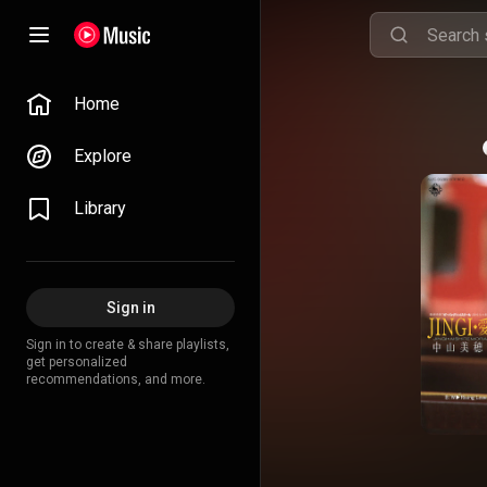
Home
Explore
Library
Sign in
Sign in to create & share playlists,
get personalized
recommendations, and more.