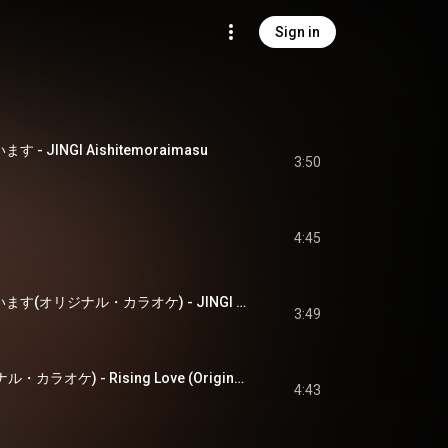
Sign in
 - JINGI Aishitemoraimasu
3:50
4:45
JINGI・愛してもらいます(オリジナル・カラオケ) - JINGI Aishitemoraimasu (Original Karaoke)
3:49
Rising Love(オリジナル・カラオケ) - Rising Love (Original Karaoke)
4:43