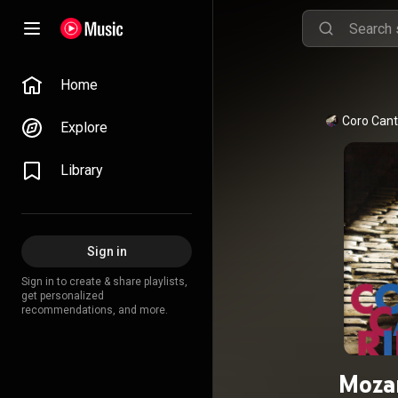
Home
Coro Cant
Explore
Library
Sign in
Sign in to create & share playlists,
get personalized
recommendations, and more.
Mozar