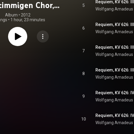
Requiem, KV 626: I
stimmigen Chor,
5
Wolfgang Amadeus
olisten und
Album
 • 
2012
ongs
•
1 hour, 23 minutes
ester, KV 626 –
Requiem, KV 626: I
6
Wolfgang Amadeus
& Bollschweiler:
zeitlosen (oder
Requiem, KV 626: II
7
rosse Kalender),
Wolfgang Amadeus
Musik mit
Requiem, KV 626: I
atischer Szene
8
Wolfgang Amadeus
Requiem, KV 626: I
9
Wolfgang Amadeus
Requiem, KV 626: IV
10
Wolfgang Amadeus