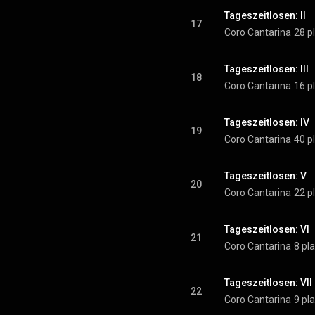
Tageszeitlosen: II
17
Coro Cantarina
28 p
Tageszeitlosen: III
18
Coro Cantarina
16 p
Tageszeitlosen: IV
19
Coro Cantarina
40 p
Tageszeitlosen: V
20
Coro Cantarina
22 p
Tageszeitlosen: VI
21
Coro Cantarina
8 pl
Tageszeitlosen: VII
22
Coro Cantarina
9 pl