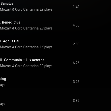
. Sanctus
1:24
 Mozart
 & 
Coro Cantarina
29 plays
I. Benedictus
4:56
 Mozart
 & 
Coro Cantarina
27 plays
I. Agnus Dei
2:50
 Mozart
 & 
Coro Cantarina
1K plays
III. Communio – Lux aeterna
6:26
 Mozart
 & 
Coro Cantarina
30 plays
olog
3:23
lays
3:39
lays