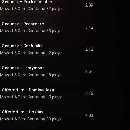
II. Sequenz – Rex tremendae
2:09
 Mozart
 & 
Coro Cantarina
37 plays
II. Sequenz – Recordare
5:42
 Mozart
 & 
Coro Cantarina
33 plays
I. Sequenz – Confutatis
2:12
 Mozart
 & 
Coro Cantarina
32 plays
II. Sequenz – Lacrymosa
2:51
 Mozart
 & 
Coro Cantarina
38 plays
V. Offertorium – Domine Jesu
3:16
 Mozart
 & 
Coro Cantarina
33 plays
. Offertorium – Hostias
4:03
 Mozart
 & 
Coro Cantarina
33 plays