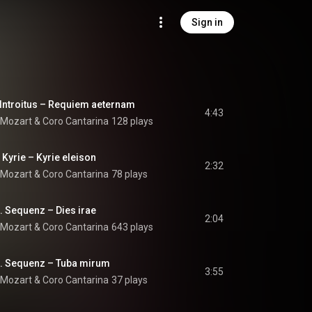
Sign in
 Introitus – Requiem aeternam
4:43
 Mozart
 & 
Coro Cantarina
128 plays
 Kyrie – Kyrie eleison
2:32
 Mozart
 & 
Coro Cantarina
78 plays
I. Sequenz – Dies irae
2:04
 Mozart
 & 
Coro Cantarina
643 plays
II. Sequenz – Tuba mirum
3:55
 Mozart
 & 
Coro Cantarina
37 plays