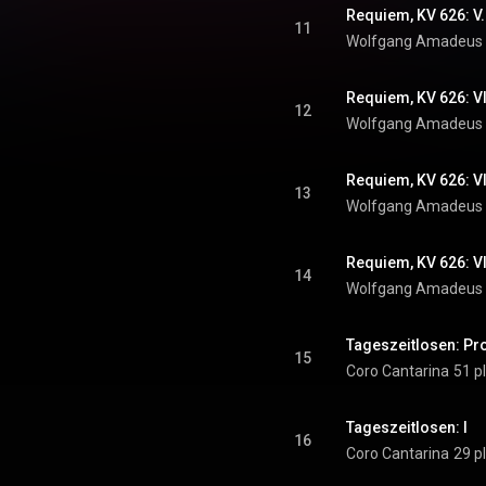
Requiem, KV 626: V
11
Wolfgang Amadeus
Requiem, KV 626: V
12
Wolfgang Amadeus
Requiem, KV 626: VI
13
Wolfgang Amadeus
Requiem, KV 626: V
14
Wolfgang Amadeus
Tageszeitlosen: Pr
15
Coro Cantarina
51 p
Tageszeitlosen: I
16
Coro Cantarina
29 p