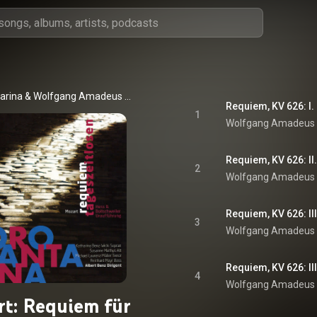
arina
 & 
Wolfgang Amadeus Mozart
Requiem, KV 626: I.
1
Wolfgang Amadeus
Requiem, KV 626: II.
2
Wolfgang Amadeus
Requiem, KV 626: II
3
Wolfgang Amadeus
Requiem, KV 626: I
4
Wolfgang Amadeus
t: Requiem für