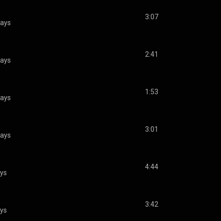
3:07
lays
2:41
lays
1:53
lays
3:01
lays
4:44
ays
3:42
ays